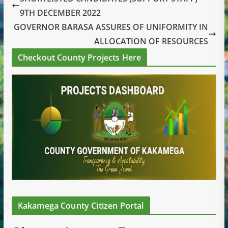
9TH DECEMBER 2022
GOVERNOR BARASA ASSURES OF UNIFORMITY IN
ALLOCATION OF RESOURCES
Checkout County Projects Here
Kakamega County Citizen Portal