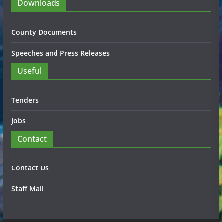
Downloads
County Documents
Speeches and Press Releases
Useful
Tenders
Jobs
Contact
Contact Us
Staff Mail