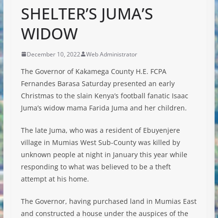
SHELTER’S JUMA’S
WIDOW
December 10, 2022
Web Administrator
The Governor of Kakamega County H.E. FCPA
Fernandes Barasa Saturday presented an early
Christmas to the slain Kenya’s football fanatic Isaac
Juma’s widow mama Farida Juma and her children.
The late Juma, who was a resident of Ebuyenjere
village in Mumias West Sub-County was killed by
unknown people at night in January this year while
responding to what was believed to be a theft
attempt at his home.
The
Governor, having purchased land in Mumias East
and constructed a house under the auspices of the