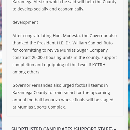
Kakamega Airstrip which he said will help the County
to develop socially and economically.
development
After congratulating Hon. Modesta, the Governor also
thanked the President H.E. Dr. William Samoei Ruto
for committing to revive Mumias Sugar Company,
construct 20,000 housing units in the county, support
completion and equipping of the Level 6 KCTRH
among others.
Governor Fernandes also urged football teams in
Kakamega County to train smart for the upcoming
annual football bonanza whose finals will be staged
at Mumias Sports Complex.
SHORTLISTED CANDIDATES (SUPPORT STAFF) –