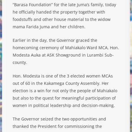
“Barasa Foundation” for the late Juma’s family, today
he officially handed the property together with
foodstuffs and other house material to the widow
mama Farida Juma and her children.
Earlier in the day, the Governor graced the
homecoming ceremony of Mahiakalo Ward MCA, Hon.
Modesta Auka at ASK Showground in Lurambi Sub-
county.
Hon. Modesta is one of the 3 elected women MCAs
out of 60 in the Kakamega County Assembly. Her
election is a win for not only the people of Mahiakalo
but also to the quest for meaningful participation of
women in political leadership and decision-making.
The Governor seized the two opportunities and
thanked the President for commissioning the