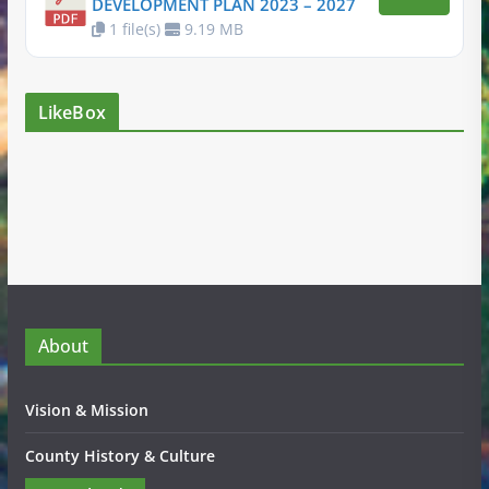
DEVELOPMENT PLAN 2023 – 2027
1 file(s)
9.19 MB
LikeBox
About
Vision & Mission
County History & Culture