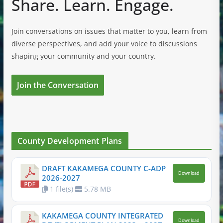
Share. Learn. Engage.
Join conversations on issues that matter to you, learn from
diverse perspectives, and add your voice to discussions
shaping your community and your country.
Join the Conversation
County Development Plans
DRAFT KAKAMEGA COUNTY C-ADP
Download
2026-2027
1 file(s)
5.78 MB
KAKAMEGA COUNTY INTEGRATED
Download