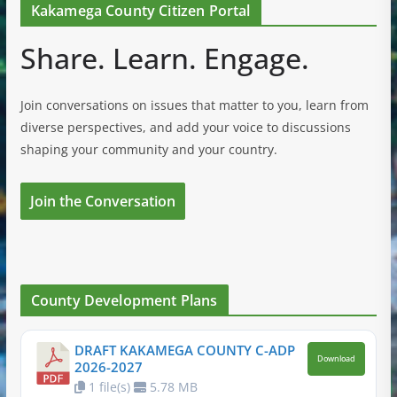
Kakamega County Citizen Portal
Share. Learn. Engage.
Join conversations on issues that matter to you, learn from
diverse perspectives, and add your voice to discussions
shaping your community and your country.
Join the Conversation
County Development Plans
DRAFT KAKAMEGA COUNTY C-ADP
Download
2026-2027
1 file(s)
5.78 MB