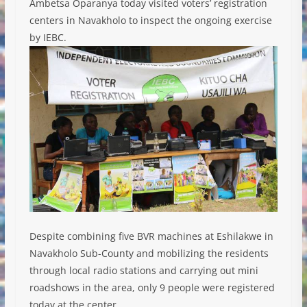
Ambetsa Oparanya today visited voters’ registration
centers in Navakholo to inspect the ongoing exercise
by IEBC.
Despite combining five BVR machines at Eshilakwe in
Navakholo Sub-County and mobilizing the residents
through local radio stations and carrying out mini
roadshows in the area, only 9 people were registered
today at the center.