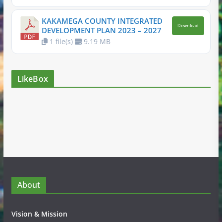
KAKAMEGA COUNTY INTEGRATED
Download
DEVELOPMENT PLAN 2023 – 2027
1 file(s)
9.19 MB
LikeBox
About
Vision & Mission