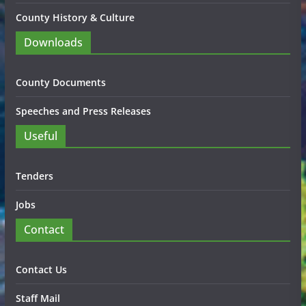
County History & Culture
Downloads
County Documents
Speeches and Press Releases
Useful
Tenders
Jobs
Contact
Contact Us
Staff Mail