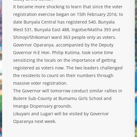
It became more shocking to learn that since the voter
registration exercise began on 15th February 2016; to
date Bunyala Central has registered 540, Bunyala
West 531, Bunyala East 488, Ingotse/Matiha 393 and
Shinoyi/Shikomari ward 363 people only as voters.
Governor Oparanya, accompanied by the Deputy
Governor H.E Hon. Philip Kutima, took some time
sensitizing the locals on the importance of getting
registered as voters now. The two leaders challenged
the residents to count on their numbers through
massive voter registration.
The Governor will tomorrow conduct similar rallies in
Butere Sub-County at Bumamu Girls School and
Imanga Dispensary grounds.
Likuyani and Lugari will be visited by Governor
Oparanya next week.