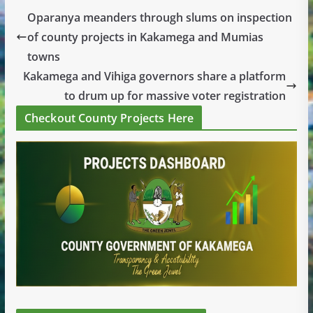
Oparanya meanders through slums on inspection
of county projects in Kakamega and Mumias
towns
Kakamega and Vihiga governors share a platform
to drum up for massive voter registration
Checkout County Projects Here