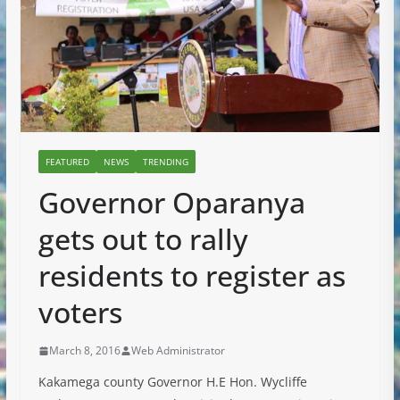
FEATURED
NEWS
TRENDING
Governor Oparanya
gets out to rally
residents to register as
voters
March 8, 2016
Web Administrator
Kakamega county Governor H.E Hon. Wycliffe