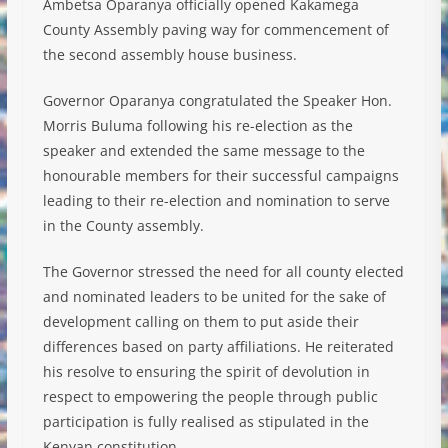
Ambetsa Oparanya officially opened Kakamega
County Assembly paving way for commencement of
the second assembly house business.
Governor Oparanya congratulated the Speaker Hon.
Morris Buluma following his re-election as the
speaker and extended the same message to the
honourable members for their successful campaigns
leading to their re-election and nomination to serv
e
in the County assembly.
The Governor stressed the need for all county elected
and nominated leaders to be united for the sake of
development calling on them to put aside their
differences based on party affiliations. He reiterated
his resolve to ensuring the spirit of devolution in
respect to empowering the people through public
participation is fully realised as stipulated in the
Kenyan constitution.