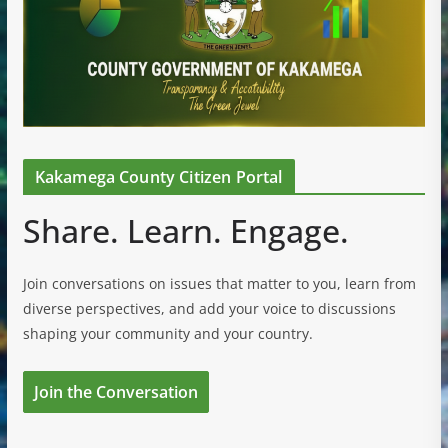
Kakamega County Citizen Portal
Share. Learn. Engage.
Join conversations on issues that matter to you, learn from
diverse perspectives, and add your voice to discussions
shaping your community and your country.
Join the Conversation