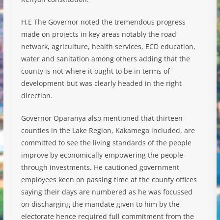
H.E The Governor noted the tremendous progress
made on projects in key areas notably the road
network, agriculture, health services, ECD education,
water and sanitation among others adding that the
county is not where it ought to be in terms of
development but was clearly headed in the right
direction.
Governor Oparanya also mentioned that thirteen
counties in the Lake Region, Kakamega included, are
committed to see the living standards of the people
improve by economically empowering the people
through investments. He cautioned government
employees keen on passing time at the county offices
saying their days are numbered as he was focussed
on discharging the mandate given to him by the
electorate hence required full commitment from the