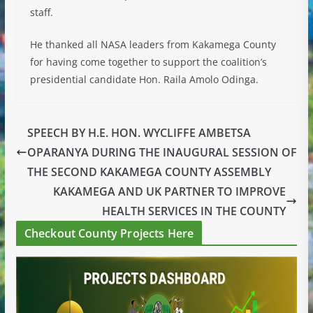
staff.
He thanked all NASA leaders from Kakamega County
for having come together to support the coalition’s
presidential candidate Hon. Raila Amolo Odinga.
SPEECH BY H.E. HON. WYCLIFFE AMBETSA
OPARANYA DURING THE INAUGURAL SESSION OF
THE SECOND KAKAMEGA COUNTY ASSEMBLY
KAKAMEGA AND UK PARTNER TO IMPROVE
HEALTH SERVICES IN THE COUNTY
Checkout County Projects Here