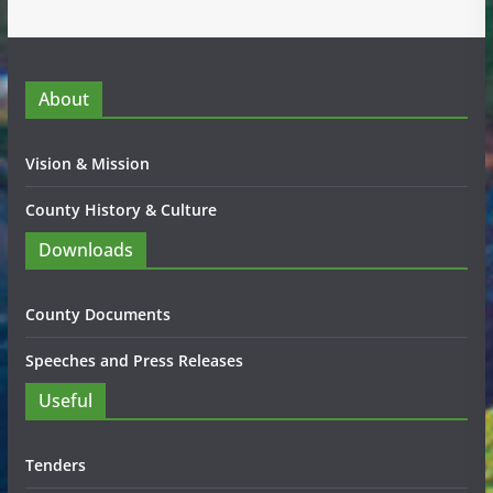
About
Vision & Mission
County History & Culture
Downloads
County Documents
Speeches and Press Releases
Useful
Tenders