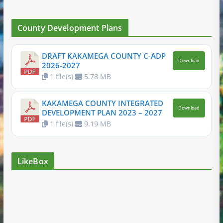
County Development Plans
DRAFT KAKAMEGA COUNTY C-ADP
Download
2026-2027
1 file(s)
5.78 MB
KAKAMEGA COUNTY INTEGRATED
Download
DEVELOPMENT PLAN 2023 – 2027
1 file(s)
9.19 MB
LikeBox