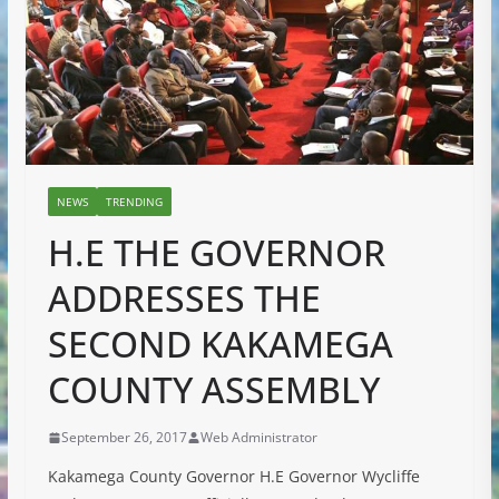
NEWS
TRENDING
H.E THE GOVERNOR
ADDRESSES THE
SECOND KAKAMEGA
COUNTY ASSEMBLY
September 26, 2017
Web Administrator
Kakamega County Governor H.E Governor Wycliffe