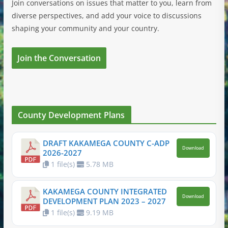
Join conversations on issues that matter to you, learn from
diverse perspectives, and add your voice to discussions
shaping your community and your country.
Join the Conversation
County Development Plans
DRAFT KAKAMEGA COUNTY C-ADP
Download
2026-2027
1 file(s)
5.78 MB
KAKAMEGA COUNTY INTEGRATED
Download
DEVELOPMENT PLAN 2023 – 2027
1 file(s)
9.19 MB