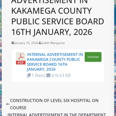
KAKAMEGA COUNTY
PUBLIC SERVICE BOARD
16TH JANUARY, 2026
January 16, 2026
Judith Wanyama
INTERNAL ADVERTISEMENT IN
Download
KAKAMEGA COUNTY PUBLIC
SERVICE BOARD 16TH
JANUARY, 2026
1 file(s)
616.63 KB
CONSTRUCTION OF LEVEL SIX HOSPITAL ON
COURSE
INTERNAL ADVERTISEMENT IN THE DEPARTMENT