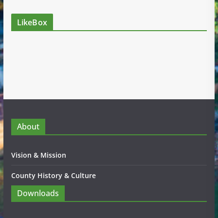
LikeBox
About
Vision & Mission
County History & Culture
Downloads