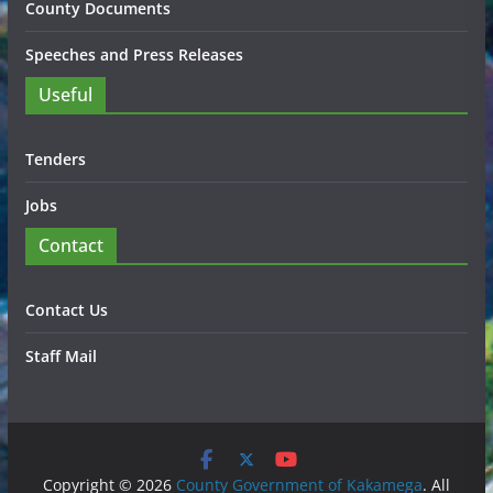
County Documents
Speeches and Press Releases
Useful
Tenders
Jobs
Contact
Contact Us
Staff Mail
Copyright © 2026
County Government of Kakamega
. All