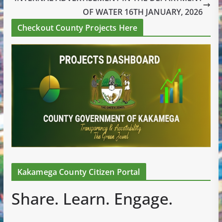
OF WATER 16TH JANUARY, 2026
Checkout County Projects Here
Kakamega County Citizen Portal
Share. Learn. Engage.