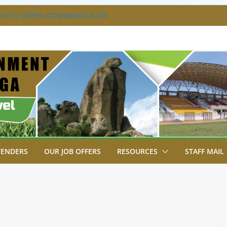
NS TO GREEN COMMANDOS ON
026 KSSSA NATIONAL BOYS’ FOOTBALL
A JOINS FELLOW GOVERNORS FOR THE
ERNORS ORDINARY FULL COUNCIL
S DISABILITY MAINSTREAMING
KING GROUP
A FLAGS OFF KENYA’S CHAMPS FROM
AST AFRICA GAMES.
XTRAVAGANZA- 4TH EDITION
TENDERS
OUR JOB OFFERS
RESOURCES
STAFF MAIL