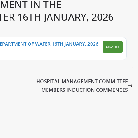
EMENT IN THE
ER 16TH JANUARY, 2026
DEPARTMENT OF WATER 16TH JANUARY, 2026
Download
HOSPITAL MANAGEMENT COMMITTEE
MEMBERS INDUCTION COMMENCES