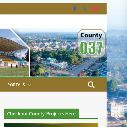
PORTALS
Checkout County Projects Here