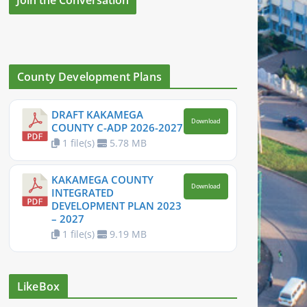
County Development Plans
DRAFT KAKAMEGA
Download
COUNTY C-ADP 2026-2027
1 file(s)
5.78 MB
KAKAMEGA COUNTY
Download
INTEGRATED
DEVELOPMENT PLAN 2023
– 2027
1 file(s)
9.19 MB
LikeBox