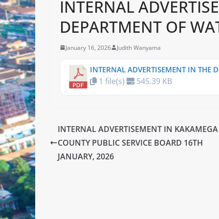
INTERNAL ADVERTIS
DEPARTMENT OF WAT
January 16, 2026
Judith Wanyama
INTERNAL ADVERTISEMENT IN THE 
1 file(s)
545.39 KB
INTERNAL ADVERTISEMENT IN KAKAMEGA
COUNTY PUBLIC SERVICE BOARD 16TH
JANUARY, 2026