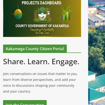
Kakamega County Citizen Portal
Share. Learn. Engage.
Join conversations on issues that matter to you,
learn from diverse perspectives, and add your
voice to discussions shaping your community
and your country.
Join the Conversation