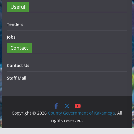
Useful
Tenders
Jobs
Contact
Contact Us
Staff Mail
Copyright © 2026
County Government of Kakamega
. All
rights reserved.