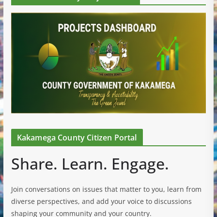
Kakamega County Citizen Portal
Share. Learn. Engage.
Join conversations on issues that matter to you, learn from
diverse perspectives, and add your voice to discussions
shaping your community and your country.