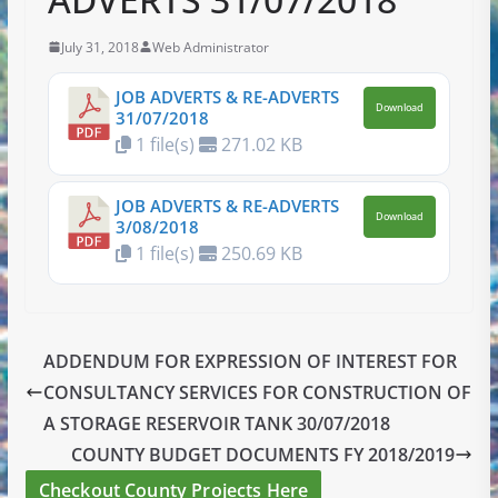
July 31, 2018
Web Administrator
JOB ADVERTS & RE-ADVERTS
Download
31/07/2018
1 file(s)
271.02 KB
JOB ADVERTS & RE-ADVERTS
Download
3/08/2018
1 file(s)
250.69 KB
ADDENDUM FOR EXPRESSION OF INTEREST FOR
CONSULTANCY SERVICES FOR CONSTRUCTION OF
A STORAGE RESERVOIR TANK 30/07/2018
COUNTY BUDGET DOCUMENTS FY 2018/2019
Checkout County Projects Here