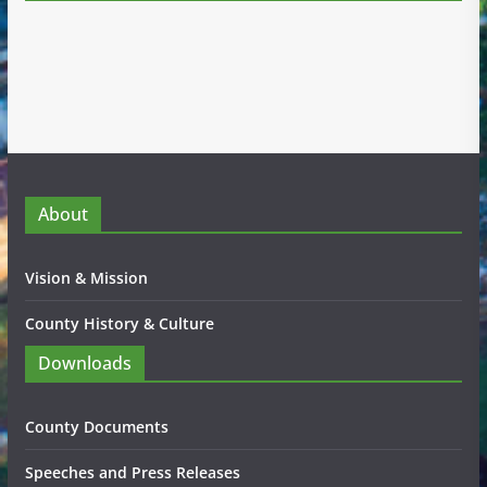
About
Vision & Mission
County History & Culture
Downloads
County Documents
Speeches and Press Releases