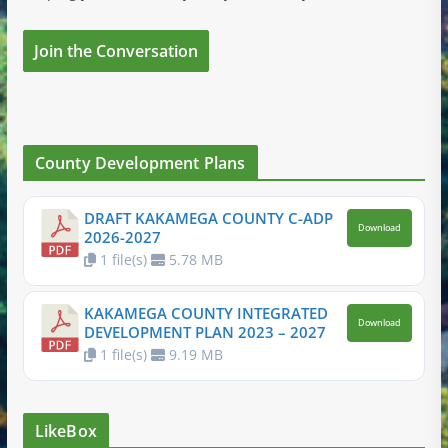
Join the Conversation
County Development Plans
DRAFT KAKAMEGA COUNTY C-ADP
Download
2026-2027
1 file(s)
5.78 MB
KAKAMEGA COUNTY INTEGRATED
Download
DEVELOPMENT PLAN 2023 – 2027
1 file(s)
9.19 MB
LikeBox