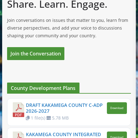
Share. Learn. Engage.
Join conversations on issues that matter to you, learn from
diverse perspectives, and add your voice to discussions
shaping your community and your country.
Join the Conversation
County Development Plans
DRAFT KAKAMEGA COUNTY C-ADP
Download
2026-2027
1 file(s)
5.78 MB
KAKAMEGA COUNTY INTEGRATED
Download