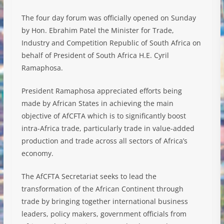
The four day forum was officially opened on Sunday
by Hon. Ebrahim Patel the Minister for Trade,
Industry and Competition Republic of South Africa on
behalf of President of South Africa H.E. Cyril
Ramaphosa.
President Ramaphosa appreciated efforts being
made by African States in achieving the main
objective of AfCFTA which is to significantly boost
intra-Africa trade, particularly trade in value-added
production and trade across all sectors of Africa’s
economy.
The AfCFTA Secretariat seeks to lead the
transformation of the African Continent through
trade by bringing together international business
leaders, policy makers, government officials from