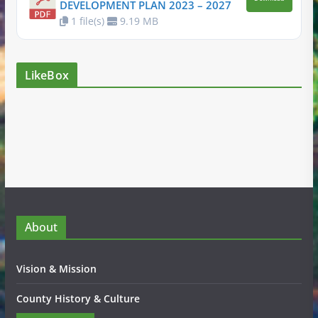
DEVELOPMENT PLAN 2023 – 2027
1 file(s)
9.19 MB
LikeBox
About
Vision & Mission
County History & Culture