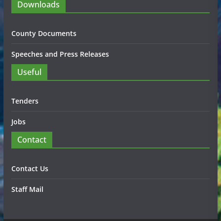
Downloads
County Documents
Speeches and Press Releases
Useful
Tenders
Jobs
Contact
Contact Us
Staff Mail