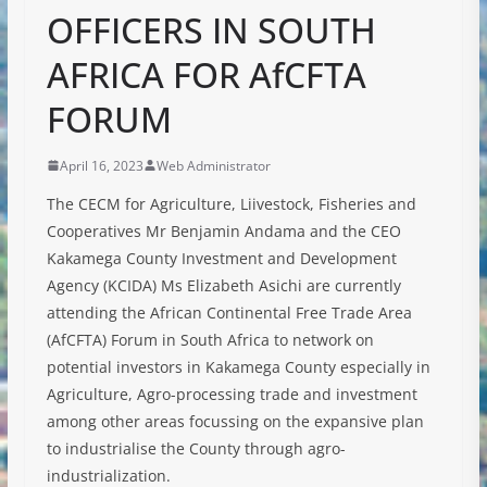
OFFICERS IN SOUTH
AFRICA FOR AfCFTA
FORUM
April 16, 2023
Web Administrator
The CECM for Agriculture, Liivestock, Fisheries and
Cooperatives Mr Benjamin Andama and the CEO
Kakamega County Investment and Development
Agency (KCIDA) Ms Elizabeth Asichi are currently
attending the African Continental Free Trade Area
(AfCFTA) Forum in South Africa to network on
potential investors in Kakamega County especially in
Agriculture, Agro-processing trade and investment
among other areas focussing on the
expansive plan
to industrialise the County through agro-
industrialization.