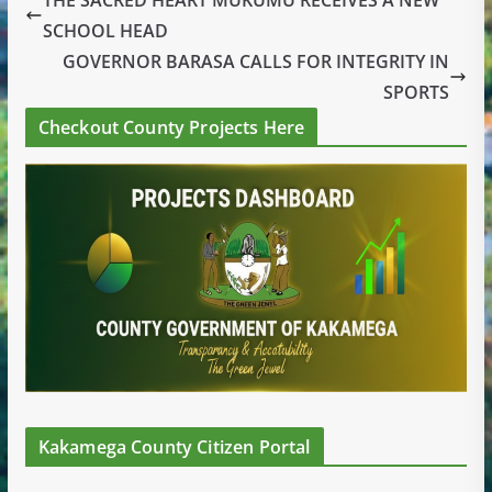
SCHOOL HEAD
GOVERNOR BARASA CALLS FOR INTEGRITY IN
SPORTS
Checkout County Projects Here
Kakamega County Citizen Portal