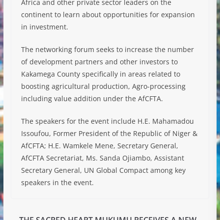
Africa and other private sector leaders on the
continent to learn about opportunities for expansion
in investment.
The networking forum seeks to increase the number
of development partners and other investors to
Kakamega County specifically in areas related to
boosting agricultural production, Agro-processing
including value addition under the AfCFTA.
The speakers for the event include H.E. Mahamadou
Issoufou, Former President of the Republic of Niger &
AfCFTA; H.E. Wamkele Mene, Secretary General,
AfCFTA Secretariat, Ms. Sanda Ojiambo, Assistant
Secretary General, UN Global Compact among key
speakers in the event.
THE SACRED HEART MUKUMU RECEIVES A NEW