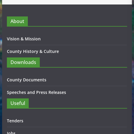
About
Vision & Mission
County History & Culture
Downloads
County Documents
Speeches and Press Releases
Useful
Tenders
Jobs