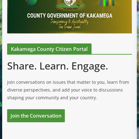
Kakamega County Citizen Portal
Share. Learn. Engage.
Join conversations on issues that matter to you, learn from
diverse perspectives, and add your voice to discussions
shaping your community and your country.
Join the Conversation