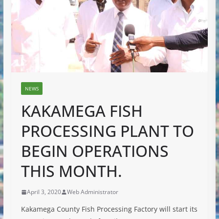
NEWS
KAKAMEGA FISH
PROCESSING PLANT TO
BEGIN OPERATIONS
THIS MONTH.
April 3, 2020
Web Administrator
Kakamega County Fish Processing Factory will start its