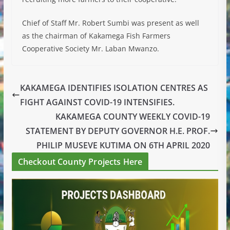
Chief of Staff Mr. Robert Sumbi was present as well
as the chairman of Kakamega Fish Farmers
Cooperative Society Mr. Laban Mwanzo.
KAKAMEGA IDENTIFIES ISOLATION CENTRES AS
FIGHT AGAINST COVID-19 INTENSIFIES.
KAKAMEGA COUNTY WEEKLY COVID-19
STATEMENT BY DEPUTY GOVERNOR H.E. PROF.
PHILIP MUSEVE KUTIMA ON 6TH APRIL 2020
Checkout County Projects Here