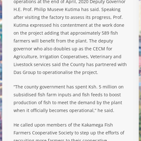
operations at the end of April, 2020 Deputy Governor
H.E. Prof. Philip Museve Kutima has said. Speaking
after visiting the factory to assess its progress, Prof.
Kutima expressed his contentment at the work done
on the project adding that approximately 589 fish
farmers will benefit from the plant. The deputy
governor who also doubles up as the CECM for
Agriculture, Irrigation Cooperatives, Veterinary and
Livestock services said the County has partnered with
Das Group to operationalise the project.
“The county government has spent Ksh. 5 million on
subsidised fish farm inputs and fish feeds to boost
production of fish to meet the demand by the plant
when it officially becomes operational,” he said.
He called upon members of the Kakamega Fish
Farmers Cooperative Society to step up the efforts of
recruiting more farmers to their cooperative.