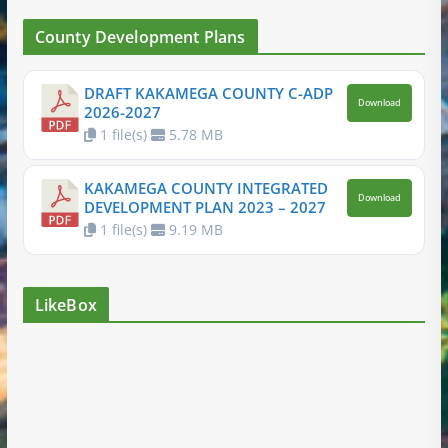
County Development Plans
DRAFT KAKAMEGA COUNTY C-ADP
Download
2026-2027
1 file(s)
5.78 MB
KAKAMEGA COUNTY INTEGRATED
Download
DEVELOPMENT PLAN 2023 – 2027
1 file(s)
9.19 MB
LikeBox