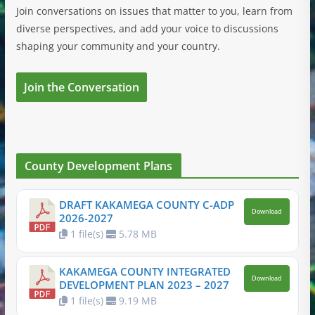
Join conversations on issues that matter to you, learn from
diverse perspectives, and add your voice to discussions
shaping your community and your country.
Join the Conversation
County Development Plans
DRAFT KAKAMEGA COUNTY C-ADP
Download
2026-2027
1 file(s)
5.78 MB
KAKAMEGA COUNTY INTEGRATED
Download
DEVELOPMENT PLAN 2023 – 2027
1 file(s)
9.19 MB