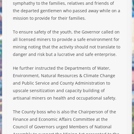
symphathy to the families, relatives and friends of
the departed gentlemen who passed away while on a
mission to provide for their families.
To ensure safety of the youth, the Governor called on
all licensed miners to provide a safe environment for
mining noting that the activity should not translate to
danger and risk but a lucrative and safe enterprise.
He further instructed the Departments of Water,
Environment, Natural Resources & Climate Change
and Public Service and County Administration to
upscale sensitization and capacity building of
artisanal miners on health and occupational safety.
The County boss who is also the Chairperson of the
Finance and Economic Affairs Committee at the
Council of Governors urged Members of National