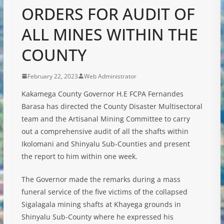
ORDERS FOR AUDIT OF
ALL MINES WITHIN THE
COUNTY
February 22, 2023
Web Administrator
Kakamega County Governor H.E FCPA Fernandes
Barasa has directed the County Disaster Multisectoral
team and the Artisanal Mining Committee to carry
out a comprehensive audit of all the shafts within
Ikolomani and Shinyalu Sub-Counties and present
the report to him within one week.
The Governor made the remarks during a mass
funeral service of the five victims of the collapsed
Sigalagala mining shafts at Khayega
grounds in
Shinyalu Sub-County where he expressed his