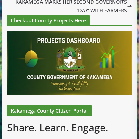
KAKAMEGA MARKS HER SECOND GOVERNOR’S
‘DAY’ WITH FARMERS
Checkout County Projects Here
Kakamega County Citizen Portal
Share. Learn. Engage.