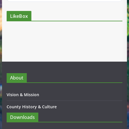
LikeBox
About
Vision & Mission
County History & Culture
Downloads