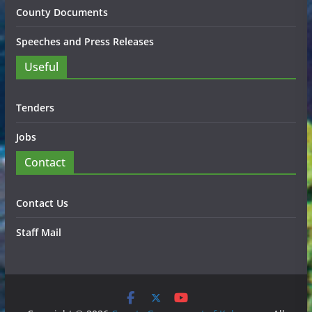
County Documents
Speeches and Press Releases
Useful
Tenders
Jobs
Contact
Contact Us
Staff Mail