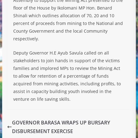
Assembly to support the Mining Act presented to the
floor of the House by Ikolomani MP Hon. Benard
Shinali which outlines allocation of 70, 20 and 10
percent of proceeds from mining to the National and
County Government and the local Community
respectively.
Deputy Governor H.E Ayub Savula called on all
stakeholders to join hands in support of the victims
families and implored MPs to review the Mining Act
to allow for retention of a percentage of funds
acquired from mining activities, including profits, to
assist in capacity building youth involved in the
venture on life saving skills.
GOVERNOR BARASA WRAPS UP BURSARY
DISBURSEMENT EXERCISE