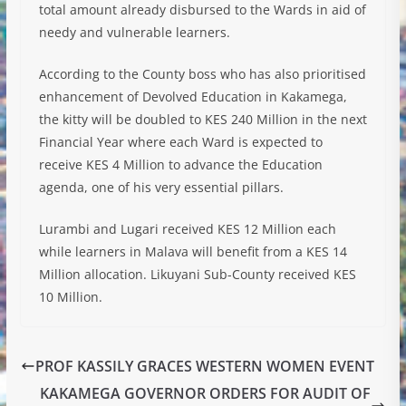
total amount already disbursed to the Wards in aid of
needy and vulnerable learners.
According to the County boss who has also prioritised
enhancement of Devolved Education in Kakamega,
the kitty will be doubled to KES 240 Million in the next
Financial Year where each Ward is expected to
receive KES 4 Million to advance the Education
agenda, one of his very essential pillars.
Lurambi and Lugari received KES 12 Million each
while learners in Malava will benefit from a KES 14
Million allocation. Likuyani Sub-County received KES
10 Million.
PROF KASSILY GRACES WESTERN WOMEN EVENT
KAKAMEGA GOVERNOR ORDERS FOR AUDIT OF