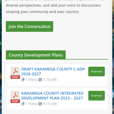
diverse perspectives, and add your voice to discussions
shaping your community and your country.
Join the Conversation
County Development Plans
DRAFT KAKAMEGA COUNTY C-ADP
Download
2026-2027
1 file(s)
5.78 MB
KAKAMEGA COUNTY INTEGRATED
Download
DEVELOPMENT PLAN 2023 – 2027
1 file(s)
9.19 MB