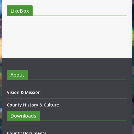
LikeBox
About
Vision & Mission
County History & Culture
Downloads
County Documents