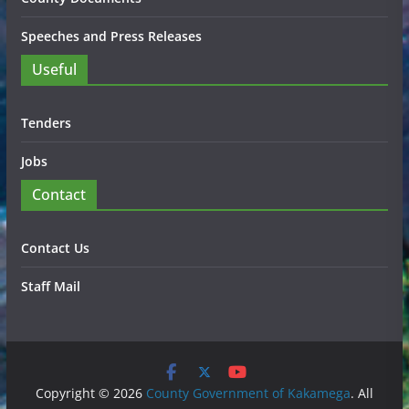
Speeches and Press Releases
Useful
Tenders
Jobs
Contact
Contact Us
Staff Mail
Copyright © 2026
County Government of Kakamega
. All