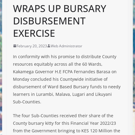
WRAPS UP BURSARY
DISBURSEMENT
EXERCISE
February 20, 2023
Web Administrator
In conformity with his promise to distribute County
resources equitably across all the 60 Wards,
Kakamega Governor H.E FCPA Fernandes Barasa on
Monday concluded his Countywide initiative of
disbursement of Ward Based Bursary funds to needy
learners in Lurambi, Malava, Lugari and Likuyani
Sub-Counties.
The four Sub-Counties received their share of the
County bursary kitty for this Financial Year 2022/23
from the Government
bringing to KES 120 Million the