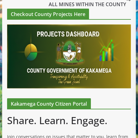
ALL MINES WITHIN THE COUNTY
Checkout County Projects Here
Kakamega County Citizen Portal
Share. Learn. Engage.
Join conversations on issues that matter to you, learn from