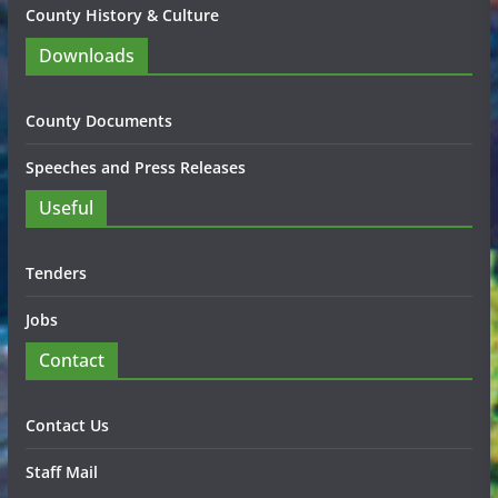
County History & Culture
Downloads
County Documents
Speeches and Press Releases
Useful
Tenders
Jobs
Contact
Contact Us
Staff Mail