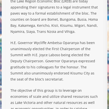
the Lake Region Economic Bloc (LREB) are today
appending their signatures to a legal instrument that
paves way to a formal establishment of the bloc. The
counties on board are Bomet, Bungoma, Busia, Homa
Bay, Kakamega, Kericho, Kisii, Kisumu, Migori, Nandi,
Nyamira, Siaya, Trans Nzoia and Vihiga.
H.E. Governor Wycliffe Ambetsa Oparanya has been
unanimously elected the First Chairperson of the
Summit with H.E. Joyce Laboso being elected the
Deputy Chairperson. Governor Oparanya expressed
gratitude to his colleagues for the honour. The
Summit also unanimously endorsed Kisumu City as
the seat of the bloc’s secretariat.
The objective of this group is to leverage on
economies of scale and utilize shared resources such
as Lake Victoria and other natural resources as well
as economic opportunities, in order to catalyse