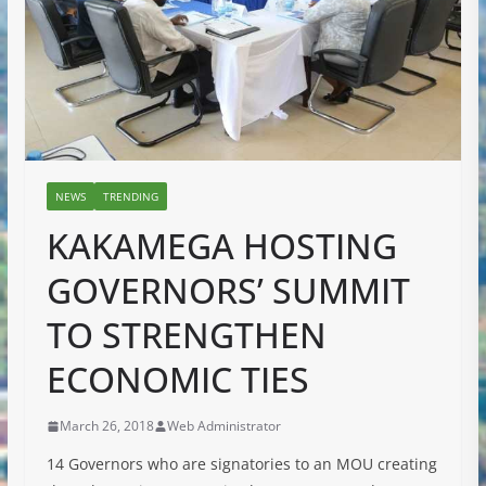
NEWS
TRENDING
KAKAMEGA HOSTING
GOVERNORS’ SUMMIT
TO STRENGTHEN
ECONOMIC TIES
March 26, 2018
Web Administrator
14 Governors who are signatories to an MOU creating