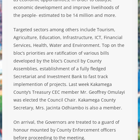
economic development and improve livelihoods of
the people- estimated to be 14 million and more.
Targeted sectors among others include Tourism,
Agriculture, Education, Infrastructure, ICT, Financial
Services, Health, Water and Environment. Top on the
bloc’s priorities are ratification of various bills
developed by the bloc’s Council by County
Assemblies, establishment of a fully fledged
Secretariat and Investment Bank to fast track
implemention of projects. Last week Kakamega
County’s Treasury CEC member Mr. Geoffrey Omulayi
was elected the Council Chair. Kakamega County
Secretary, Mrs. Jacinta Odhiambo is also a member.
On arrival, the Governors are treated to a guard of
honour mounted by County Enforcement officers
before proceeding to the meeting.