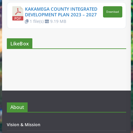
KAKAMEGA COUNTY INTEGRATED
Download
DEVELOPMENT PLAN 2023 – 2027
1 file(s)
9.19 MB
LikeBox
About
Vision & Mission