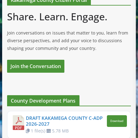
Kakamega County Citizen Portal
Share. Learn. Engage.
Join conversations on issues that matter to you, learn from
diverse perspectives, and add your voice to discussions
shaping your community and your country.
Join the Conversation
County Development Plans
DRAFT KAKAMEGA COUNTY C-ADP
Download
2026-2027
1 file(s)
5.78 MB