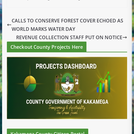
CALLS TO CONSERVE FOREST COVER ECHOED AS
WORLD MARKS WATER DAY
REVENUE COLLECTION STAFF PUT ON NOTICE
Checkout County Projects Here