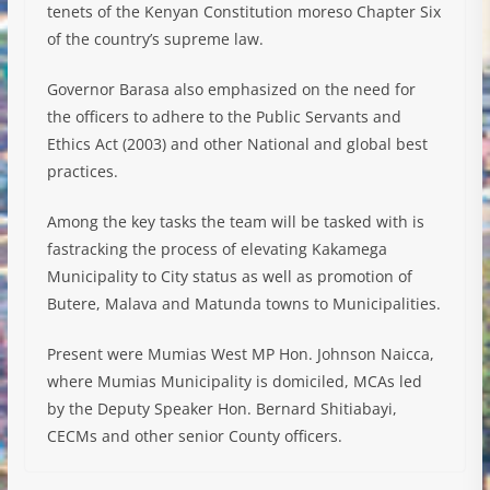
tenets of the Kenyan Constitution moreso Chapter Six
of the country’s supreme law.
Governor Barasa also emphasized on the need for
the officers to adhere to the Public Servants and
Ethics Act (2003) and other National and global best
practices.
Among the key tasks the team will be tasked with is
fastracking the process of elevating Kakamega
Municipality to City status as well as promotion of
Butere, Malava and Matunda towns to Municipalities.
Present were Mumias West MP Hon. Johnson Naicca,
where Mumias Municipality is domiciled, MCAs led
by the Deputy Speaker Hon. Bernard Shitiabayi,
CECMs and other senior County officers.