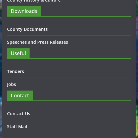
Downloads
County Documents
Speeches and Press Releases
Useful
Tenders
Jobs
Contact
Contact Us
Staff Mail