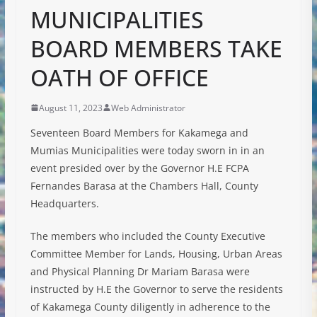
MUNICIPALITIES
BOARD MEMBERS TAKE
OATH OF OFFICE
August 11, 2023
Web Administrator
Seventeen Board Members for Kakamega and
Mumias Municipalities were today sworn in in an
event presided over by the Governor H.E FCPA
Fernandes Barasa at the Chambers Hall, County
Headquarters.
The members who included the County Executive
Committee Member for Lands, Housing, Urban Areas
and Physical Planning Dr Mariam Barasa were
instructed by H.E the Governor to serve the residents
of Kakamega County diligently in
adherence to the