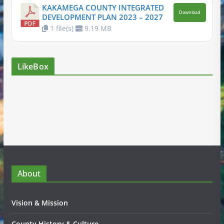
KAKAMEGA COUNTY INTEGRATED
Download
DEVELOPMENT PLAN 2023 – 2027
1 file(s)
9.19 MB
LikeBox
About
Vision & Mission
County History & Culture