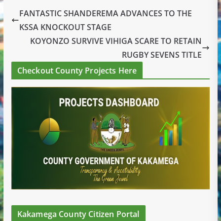
FANTASTIC SHANDEREMA ADVANCES TO THE
KSSA KNOCKOUT STAGE
KOYONZO SURVIVE VIHIGA SCARE TO RETAIN
RUGBY SEVENS TITLE
Checkout County Projects Here
Kakamega County Citizen Portal