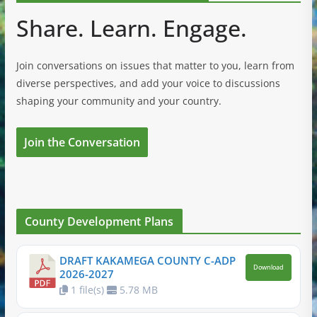
Share. Learn. Engage.
Join conversations on issues that matter to you, learn from
diverse perspectives, and add your voice to discussions
shaping your community and your country.
Join the Conversation
County Development Plans
DRAFT KAKAMEGA COUNTY C-ADP
Download
2026-2027
1 file(s)
5.78 MB