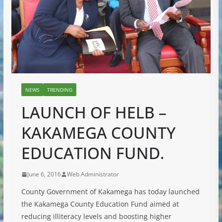
NEWS
TRENDING
LAUNCH OF HELB –
KAKAMEGA COUNTY
EDUCATION FUND.
June 6, 2016
Web Administrator
County Government of Kakamega has today launched
the Kakamega County Education Fund aimed at
reducing illiteracy levels and boosting higher