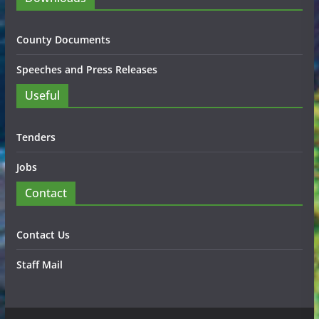
County Documents
Speeches and Press Releases
Useful
Tenders
Jobs
Contact
Contact Us
Staff Mail