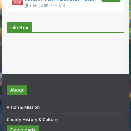
1 file(s)
9.19 MB
LikeBox
About
Vision & Mission
County History & Culture
Downloads