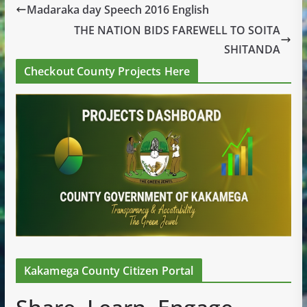
Madaraka day Speech 2016 English
THE NATION BIDS FAREWELL TO SOITA
SHITANDA
Checkout County Projects Here
Kakamega County Citizen Portal