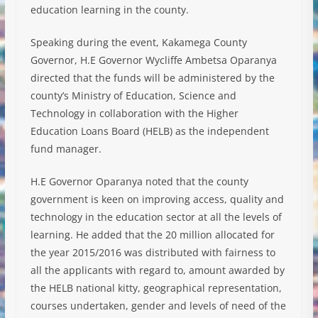
education learning in the county.
Speaking during the event, Kakamega County
Governor, H.E Governor Wycliffe Ambetsa Oparanya
directed that the funds will be administered by the
county’s Ministry of Education, Science and
Technology in collaboration with the Higher
Education Loans Board (
HELB) as the independent
fund manager.
H.E Governor Oparanya noted that the county
government is keen on improving access, quality and
technology in the education sector at all the levels of
learning. He added that the 20 million allocated for
the year 2015/2016 was distributed with fairness to
all the applicants with regard to, amount awarded by
the HELB national kitty, geographical representation,
courses undertaken, gender and levels of need of the