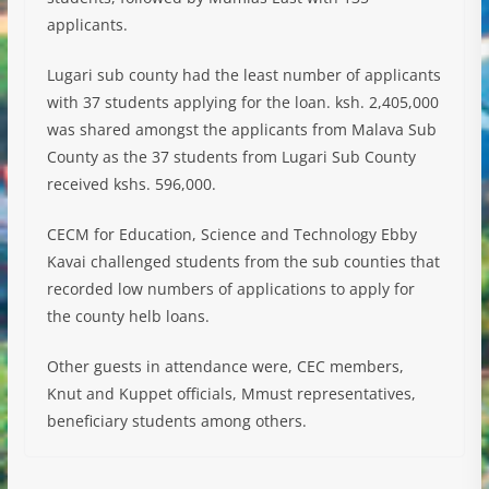
applicants.
Lugari sub county had the least number of applicants
with 37 students applying for the loan. ksh. 2,405,000
was shared amongst the applicants from Malava Sub
County as the 37 students from Lugari Sub County
received kshs. 596,000.
CECM for Education, Science and Technology Ebby
Kavai challenged students from the sub counties that
recorded low numbers of applications to apply for
the county helb loans.
Other guests in attendance were, CEC members,
Knut and Kuppet officials, Mmust representatives,
beneficiary students among others.