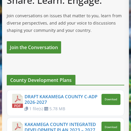
Share. Learn. Engage.
Join conversations on issues that matter to you, learn from
diverse perspectives, and add your voice to discussions
shaping your community and your country.
Join the Conversation
County Development Plans
DRAFT KAKAMEGA COUNTY C-ADP
Download
2026-2027
1 file(s)
5.78 MB
KAKAMEGA COUNTY INTEGRATED
Download
DEVELOPMENT PLAN 2023 – 2027