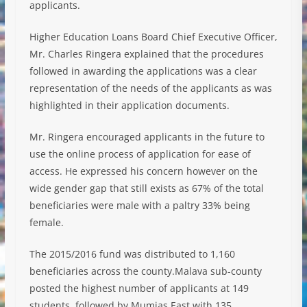
applicants.
Higher Education Loans Board Chief Executive Officer,
Mr. Charles Ringera explained that the procedures
followed in awarding the applications was a clear
representation of the needs of the applicants as was
highlighted in their application documents.
Mr. Ringera encouraged applicants in the future to
use the online process of application for ease of
access. He expressed his concern however on the
wide gender gap that still exists as 67% of the total
beneficiaries were male with a paltry 33% being
female.
The 2015/2016 fund was distributed to 1,160
beneficiaries across the county.Malava sub-county
posted the highest number of applicants at 149
students, followed by Mumias East with 135