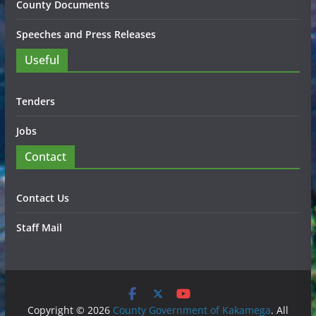
County Documents
Speeches and Press Releases
Useful
Tenders
Jobs
Contact
Contact Us
Staff Mail
Copyright © 2026
County Government of Kakamega
. All