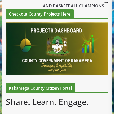
AND BASKETBALL CHAMPIONS
Checkout County Projects Here
Kakamega County Citizen Portal
Share. Learn. Engage.