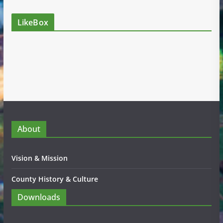
LikeBox
About
Vision & Mission
County History & Culture
Downloads