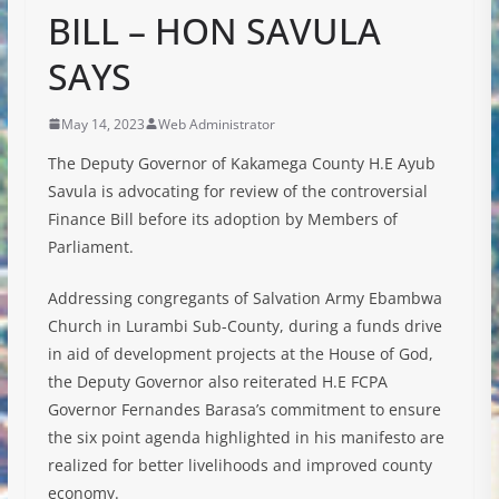
BILL – HON SAVULA
SAYS
May 14, 2023
Web Administrator
The Deputy Governor of Kakamega County H.E Ayub
Savula is advocating for review of the controversial
Finance Bill before its adoption by Members of
Parliament.
Addressing congregants of Salvation Army Ebambwa
Church in Lurambi Sub-County, during a funds drive
in aid of development projects at the House of God,
the Deputy Governor also reiterated H.E FCPA
Governor Fernandes Barasa’s commitment to ensure
the six point agenda highlighted
in his manifesto are
realized for better livelihoods and improved county
economy.