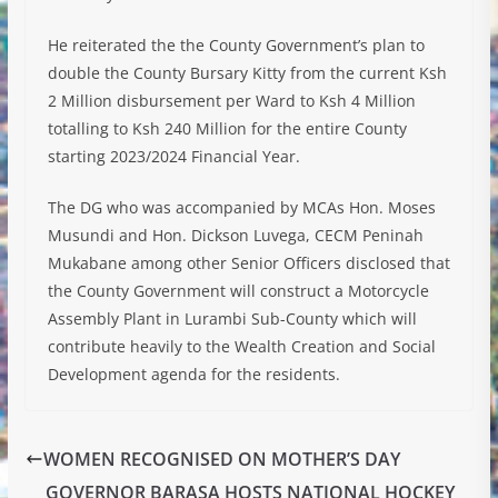
He reiterated the the County Government’s plan to
double the County Bursary Kitty from the current Ksh
2 Million disbursement per Ward to Ksh 4 Million
totalling to Ksh 240 Million for the entire County
starting 2023/2024 Financial Year.
The DG who was accompanied by MCAs Hon. Moses
Musundi and Hon. Dickson Luvega, CECM Peninah
Mukabane among other Senior Officers disclosed that
the County Government will construct a Motorcycle
Assembly Plant in Lurambi Sub-County which will
contribute heavily to the Wealth Creation and Social
Development agenda for the residents.
WOMEN RECOGNISED ON MOTHER’S DAY
GOVERNOR BARASA HOSTS NATIONAL HOCKEY