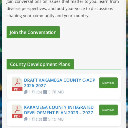
Join conversations on issues that matter to you, learn from
diverse perspectives, and add your voice to discussions
shaping your community and your country.
Join the Conversation
County Development Plans
DRAFT KAKAMEGA COUNTY C-ADP
Download
2026-2027
1 file(s)
5.78 MB
KAKAMEGA COUNTY INTEGRATED
Download
DEVELOPMENT PLAN 2023 – 2027
1 file(s)
9.19 MB