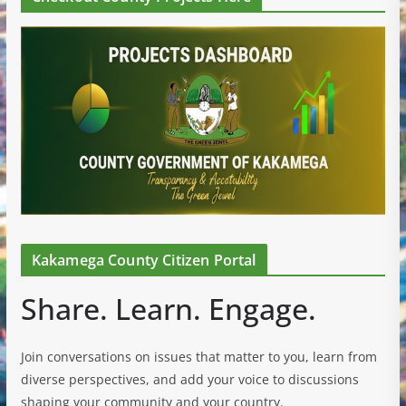
Kakamega County Citizen Portal
Share. Learn. Engage.
Join conversations on issues that matter to you, learn from
diverse perspectives, and add your voice to discussions
shaping your community and your country.