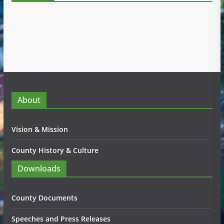
About
Vision & Mission
County History & Culture
Downloads
County Documents
Speeches and Press Releases