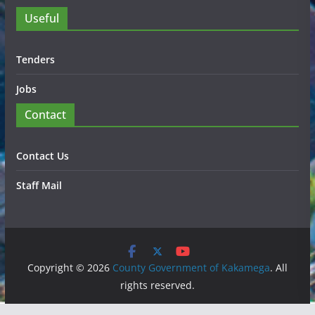
Useful
Tenders
Jobs
Contact
Contact Us
Staff Mail
Copyright © 2026
County Government of Kakamega
. All
rights reserved.