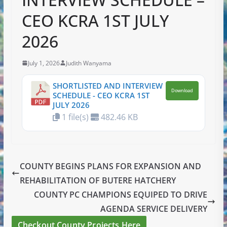
CEO KCRA 1ST JULY
2026
July 1, 2026
Judith Wanyama
SHORTLISTED AND INTERVIEW
Download
SCHEDULE - CEO KCRA 1ST
JULY 2026
1 file(s)
482.46 KB
COUNTY BEGINS PLANS FOR EXPANSION AND
REHABILITATION OF BUTERE HATCHERY
COUNTY PC CHAMPIONS EQUIPED TO DRIVE
AGENDA SERVICE DELIVERY
Checkout County Projects Here