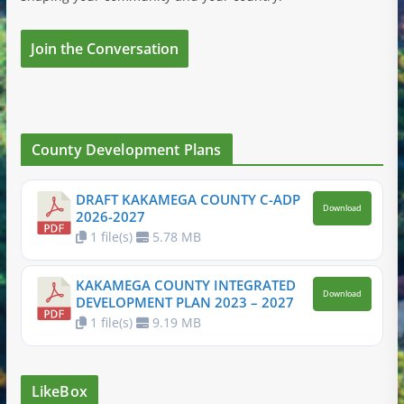
Join the Conversation
County Development Plans
DRAFT KAKAMEGA COUNTY C-ADP
Download
2026-2027
1 file(s)
5.78 MB
KAKAMEGA COUNTY INTEGRATED
Download
DEVELOPMENT PLAN 2023 – 2027
1 file(s)
9.19 MB
LikeBox