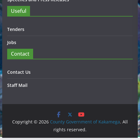
Useful
Tenders
Jobs
Contact
Contact Us
Staff Mail
Copyright © 2026
County Government of Kakamega
. All
rights reserved.