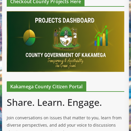
Checkout County Projects Here
Kakamega County Citizen Portal
Share. Learn. Engage.
Join conversations on issues that matter to you, learn from
diverse perspectives, and add your voice to discussions