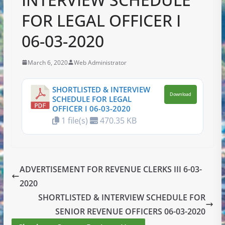
FOR LEGAL OFFICER I
06-03-2020
March 6, 2020
Web Administrator
SHORTLISTED & INTERVIEW
Download
SCHEDULE FOR LEGAL
OFFICER I 06-03-2020
1 file(s)
470.35 KB
ADVERTISEMENT FOR REVENUE CLERKS III 6-03-
2020
SHORTLISTED & INTERVIEW SCHEDULE FOR
SENIOR REVENUE OFFICERS 06-03-2020