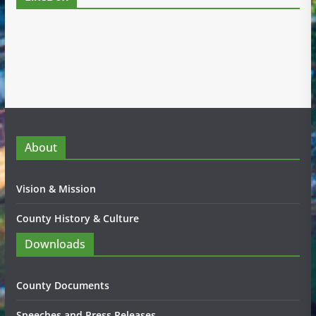
About
Vision & Mission
County History & Culture
Downloads
County Documents
Speeches and Press Releases