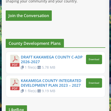
shaping your community and your country.
Join the Conversation
County Development Plans
DRAFT KAKAMEGA COUNTY C-ADP
Download
2026-2027
1 file(s)
5.78 MB
KAKAMEGA COUNTY INTEGRATED
Download
DEVELOPMENT PLAN 2023 – 2027
1 file(s)
9.19 MB
LikeBox