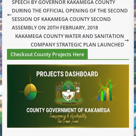
SPEECH BY GOVERNOR KAKAMEGA COUNTY
DURING THE OFFICIAL OPENING OF THE SECOND
SESSION OF KAKAMEGA COUNTY SECOND
ASSEMBLY ON 20TH FEBRUARY, 2018
KAKAMEGA COUNTY WATER AND SANITATION
COMPANY STRATEGIC PLAN LAUNCHED
Checkout County Projects Here