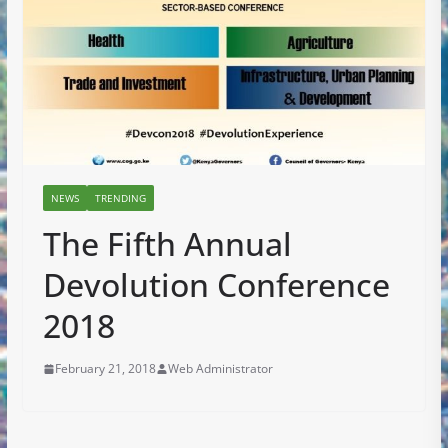
NEWS
TRENDING
The Fifth Annual
Devolution Conference
2018
February 21, 2018
Web Administrator