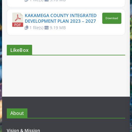
KAKAMEGA COUNTY INTEGRATED
Download
DEVELOPMENT PLAN 2023 – 2027
1 file(s)
9.19 MB
LikeBox
About
Vision & Mission