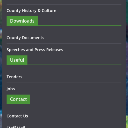
County History & Culture
Downloads
County Documents
Speeches and Press Releases
Useful
Tenders
Jobs
Contact
Contact Us
Staff Mail