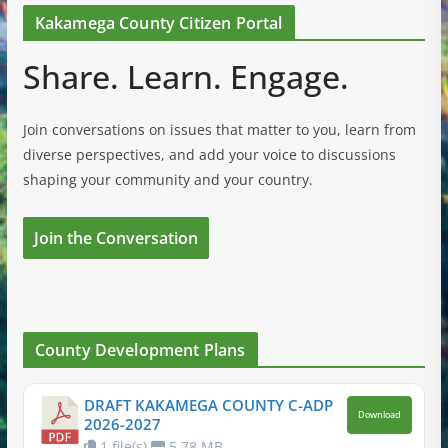
Kakamega County Citizen Portal
Share. Learn. Engage.
Join conversations on issues that matter to you, learn from
diverse perspectives, and add your voice to discussions
shaping your community and your country.
Join the Conversation
County Development Plans
DRAFT KAKAMEGA COUNTY C-ADP
Download
2026-2027
1 file(s)
5.78 MB