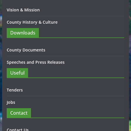
Vision & Mission
County History & Culture
Downloads
County Documents
Speeches and Press Releases
Useful
Tenders
Jobs
Contact
Contact Us