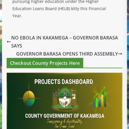
pursuing higher education under the Higher
Education Loans Board (HELB) kitty this Financial
Year.
NO EBOLA IN KAKAMEGA – GOVERNOR BARASA
SAYS
GOVERNOR BARASA OPENS THIRD ASSEMBLY
Checkout County Projects Here