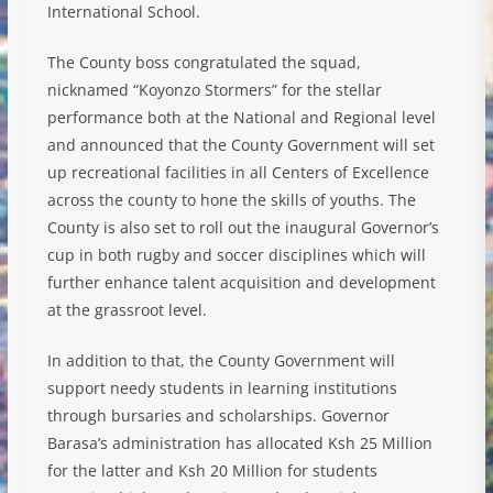
International School.
The County boss congratulated the squad,
nicknamed “Koyonzo Stormers” for the stellar
performance both at the National and Regional level
and announced that the County Government will set
up recreational facilities in all Centers of Excellence
across the county to hone the skills of youths. The
County is also set to roll out the inaugural Governor’s
cup in both rugby and soccer disciplines which will
further enhance talent acquisition and development
at the grassroot level.
In addition to that, the County Government will
support needy students in learning institutions
through bursaries and scholarships. Governor
Barasa’s administration has allocated Ksh 25 Million
for the latter and Ksh 20 Million for students