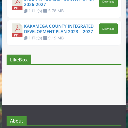
Download
2026-2027
1 file(s)
5.78 MB
KAKAMEGA COUNTY INTEGRATED
Download
DEVELOPMENT PLAN 2023 – 2027
1 file(s)
9.19 MB
LikeBox
About