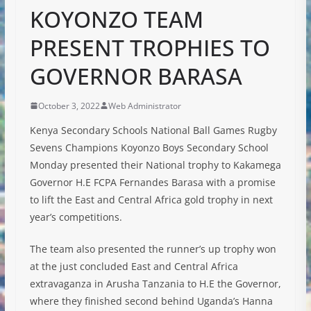
KOYONZO TEAM
PRESENT TROPHIES TO
GOVERNOR BARASA
October 3, 2022
Web Administrator
Kenya Secondary Schools National Ball Games Rugby
Sevens Champions Koyonzo Boys Secondary School
Monday presented their National trophy to Kakamega
Governor H.E FCPA Fernandes Barasa with a promise
to lift the East and Central Africa gold trophy in next
year’s competitions.
The team also presented the runner’s up trophy won
at the just concluded East and Central Africa
extravaganza in Arusha Tanzania to H.E the
Governor,
where they finished second behind Uganda’s Hanna