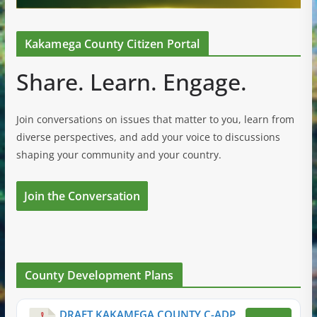
Kakamega County Citizen Portal
Share. Learn. Engage.
Join conversations on issues that matter to you, learn from
diverse perspectives, and add your voice to discussions
shaping your community and your country.
Join the Conversation
County Development Plans
DRAFT KAKAMEGA COUNTY C-ADP