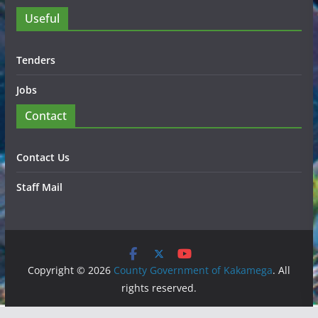
Useful
Tenders
Jobs
Contact
Contact Us
Staff Mail
Copyright © 2026
County Government of Kakamega
. All
rights reserved.