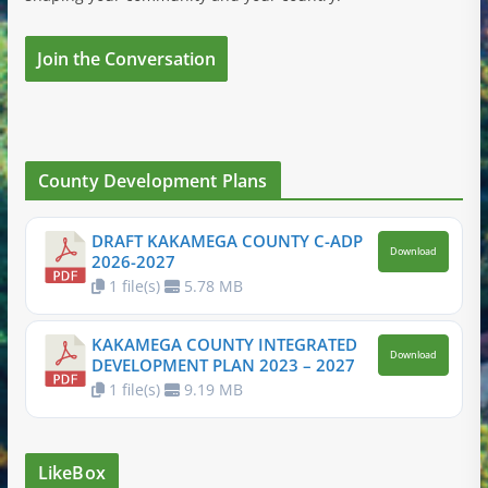
Join the Conversation
County Development Plans
DRAFT KAKAMEGA COUNTY C-ADP
Download
2026-2027
1 file(s)
5.78 MB
KAKAMEGA COUNTY INTEGRATED
Download
DEVELOPMENT PLAN 2023 – 2027
1 file(s)
9.19 MB
LikeBox