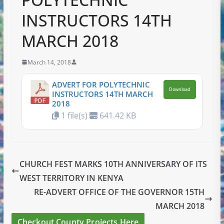
INSTRUCTORS 14TH
MARCH 2018
March 14, 2018
ADVERT FOR POLYTECHNIC
Download
INSTRUCTORS 14TH MARCH
2018
1 file(s)
641.42 KB
CHURCH FEST MARKS 10TH ANNIVERSARY OF ITS
WEST TERRITORY IN KENYA
RE-ADVERT OFFICE OF THE GOVERNOR 15TH
MARCH 2018
Checkout County Projects Here