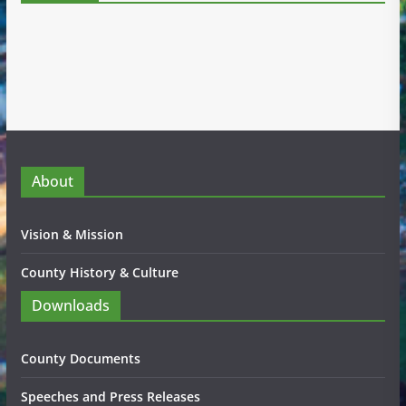
About
Vision & Mission
County History & Culture
Downloads
County Documents
Speeches and Press Releases