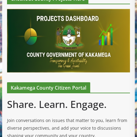
Kakamega County Citizen Portal
Share. Learn. Engage.
Join conversations on issues that matter to you, learn from
diverse perspectives, and add your voice to discussions
shaping your community and your country.