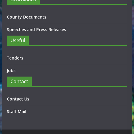
County Documents
Speeches and Press Releases
Useful
Tenders
Jobs
Contact
Contact Us
Staff Mail