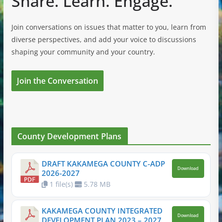
Share. Learn. Engage.
Join conversations on issues that matter to you, learn from
diverse perspectives, and add your voice to discussions
shaping your community and your country.
Join the Conversation
County Development Plans
DRAFT KAKAMEGA COUNTY C-ADP
Download
2026-2027
1 file(s)
5.78 MB
KAKAMEGA COUNTY INTEGRATED
Download
DEVELOPMENT PLAN 2023 – 2027