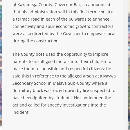
of Kakamega County, Governor Barasa announced
that his administration will in this first term construct
a tarmac road in each of the 60 wards to enhance
connectivity and spur economic growth; contractors
were also directed by the Governor to empower locals
during the construction.
The County boss used the opportunity to implore
parents to instill good morals into their children to
make them responsible and respectful citizens; he
said this in reference to the alleged arson at Kivaywa
Secondary School in Malava Sub-County where a
dormitory block was razed down by fire suspected to
have been ignited by students. He condemned the
act and called for speedy investigations into the
incident.