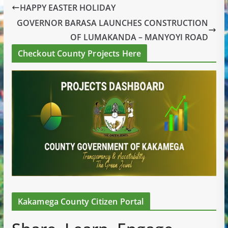
HAPPY EASTER HOLIDAY
GOVERNOR BARASA LAUNCHES CONSTRUCTION
OF LUMAKANDA – MANYOYI ROAD
Checkout County Projects Here
Kakamega County Citizen Portal