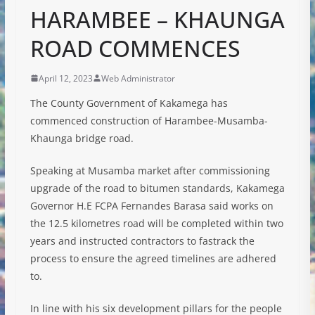
HARAMBEE – KHAUNGA
ROAD COMMENCES
April 12, 2023
Web Administrator
The County Government of Kakamega has
commenced construction of Harambee-Musamba-
Khaunga bridge road.
Speaking at Musamba market after commissioning
upgrade of the road to bitumen standards, Kakamega
Governor H.E FCPA Fernandes Barasa said works on
the 12.5 kilometres road will be completed within two
years and instructed contractors to fastrack the
process to ensure the agreed timelines are adhered
to.
In
line with his six development pillars for the people