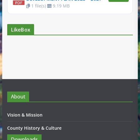
1 file(s)
9.19 MB
LikeBox
About
Vision & Mission
County History & Culture
Downloads