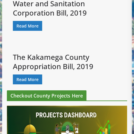
Water and Sanitation
Corporation Bill, 2019
Read More
The Kakamega County
Appropriation Bill, 2019
Read More
Checkout County Projects Here