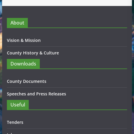
About
Vision & Mission
County History & Culture
Downloads
County Documents
Speeches and Press Releases
Useful
Tenders