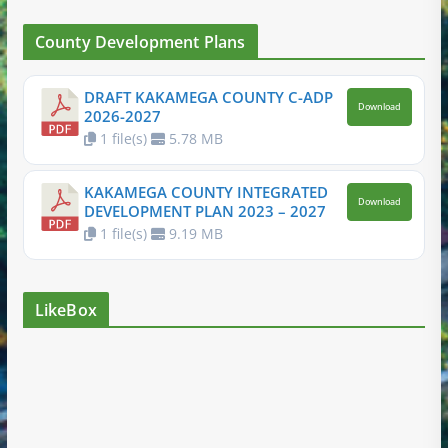
County Development Plans
DRAFT KAKAMEGA COUNTY C-ADP
Download
2026-2027
1 file(s)
5.78 MB
KAKAMEGA COUNTY INTEGRATED
Download
DEVELOPMENT PLAN 2023 – 2027
1 file(s)
9.19 MB
LikeBox