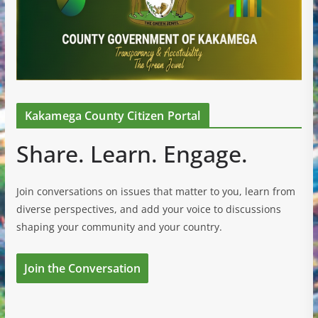
Kakamega County Citizen Portal
Share. Learn. Engage.
Join conversations on issues that matter to you, learn from
diverse perspectives, and add your voice to discussions
shaping your community and your country.
Join the Conversation