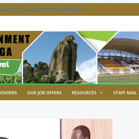
A JOINS FELLOW GOVERNORS FOR THE
ERNORS ORDINARY FULL COUNCIL
S DISABILITY MAINSTREAMING
KING GROUP
A FLAGS OFF KENYA’S CHAMPS FROM
AST AFRICA GAMES.
XTRAVAGANZA- 4TH EDITION
NS TO GREEN COMMANDOS ON
026 KSSSA NATIONAL BOYS’ FOOTBALL
TENDERS
OUR JOB OFFERS
RESOURCES
STAFF MAIL