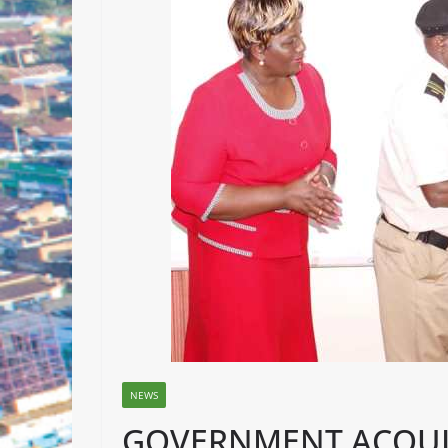
NEWS
GOVERNMENT ACQUI