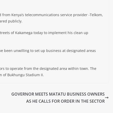
 from Kenya’s telecommunications service provider -Telkom,
ared publicly.
treets of Kakamega today to implement his clean up
e been unwilling to set up business at designated areas
tors to operate from the designated area within town. The
on of Bukhungu Stadium II.
GOVERNOR MEETS MATATU BUSINESS OWNERS
AS HE CALLS FOR ORDER IN THE SECTOR