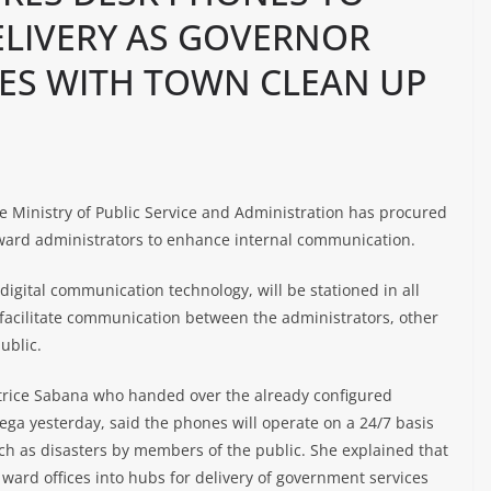
ELIVERY AS GOVERNOR
ES WITH TOWN CLEAN UP
Ministry of Public Service and Administration has procured
 ward administrators to enhance internal communication.
digital communication technology, will be stationed in all
 facilitate communication between the administrators, other
ublic.
trice Sabana who handed over the already configured
ega yesterday, said the phones will operate on a 24/7 basis
uch as disasters by members of the public. She explained that
 ward offices into hubs for delivery of government services