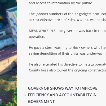
and access to information by the public.
The (phone) numbers of the 72 gadgets procured
at cost effective price of Kshs. 432,000 will be sh
MEANWHILE, H.E. the governor was back in the s
operation.
He gave a stern warning to kiosk owners who hav
saying demolition of their units was underway.
He also reiterated his directive to matatu opera
County boss also toured the ongoing constructi
GOVERNOR SHOWS WAY TO IMPROVE
EFFICIENCY AND ACCOUNTABILITY IN
GOVERNMENT