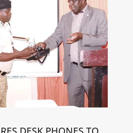
RES DESK PHONES TO