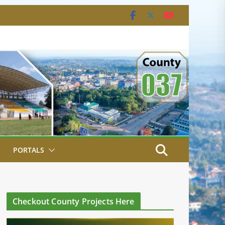
PORTALS
Checkout County Projects Here