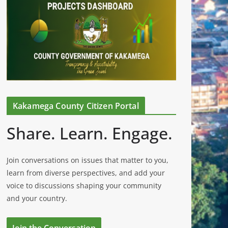
Kakamega County Citizen Portal
Share. Learn. Engage.
Join conversations on issues that matter to you,
learn from diverse perspectives, and add your
voice to discussions shaping your community
and your country.
Join the Conversation