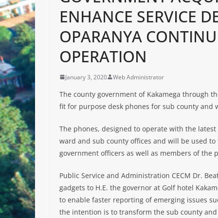
ENHANCE SERVICE D
OPARANYA CONTINU
OPERATION
January 3, 2020
Web Administrator
The county government of Kakamega through the 
fit for purpose desk phones for sub county and
The phones, designed to operate with the latest 
ward and sub county offices and will be used to
government officers as well as members of the p
Public Service and Administration CECM Dr. Bea
gadgets to H.E. the governor at Golf hotel Kakam
to enable faster reporting of emerging issues s
the intention is to transform the sub county and