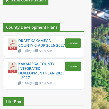
County Development Plans
DRAFT KAKAMEGA
Download
COUNTY C-ADP 2026-2027
1 file(s)
5.78 MB
KAKAMEGA COUNTY
Download
INTEGRATED
DEVELOPMENT PLAN 2023
– 2027
1 file(s)
9.19 MB
LikeBox