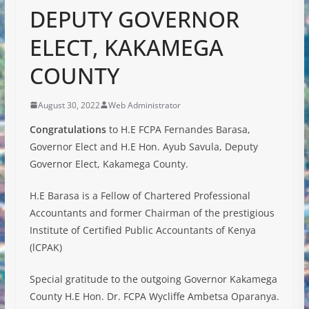
DEPUTY GOVERNOR
ELECT, KAKAMEGA
COUNTY
August 30, 2022
Web Administrator
Congratulations
to H.E FCPA Fernandes Barasa,
Governor Elect and H.E Hon. Ayub Savula, Deputy
Governor Elect, Kakamega County.
H.E Barasa is a Fellow of Chartered Professional
Accountants and former Chairman of the prestigious
Institute of Certified Public Accountants of Kenya
(lCPAK)
Special gratitude to the outgoing Governor Kakamega
County H.E Hon. Dr. FCPA Wycliffe Ambetsa Oparanya.