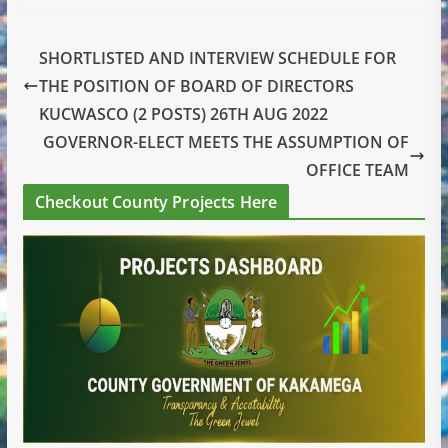
SHORTLISTED AND INTERVIEW SCHEDULE FOR
THE POSITION OF BOARD OF DIRECTORS
KUCWASCO (2 POSTS) 26TH AUG 2022
GOVERNOR-ELECT MEETS THE ASSUMPTION OF
OFFICE TEAM
Checkout County Projects Here