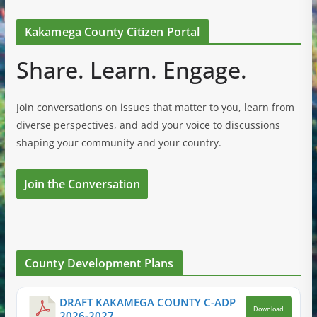
Kakamega County Citizen Portal
Share. Learn. Engage.
Join conversations on issues that matter to you, learn from
diverse perspectives, and add your voice to discussions
shaping your community and your country.
Join the Conversation
County Development Plans
DRAFT KAKAMEGA COUNTY C-ADP
Download
2026-2027