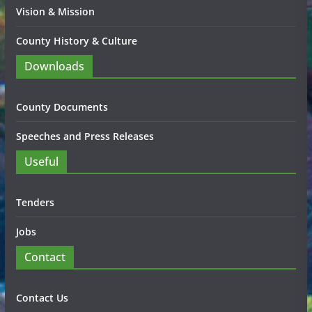
Vision & Mission
County History & Culture
Downloads
County Documents
Speeches and Press Releases
Useful
Tenders
Jobs
Contact
Contact Us