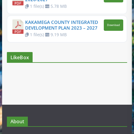
1 file(s)
5.78 MB
KAKAMEGA COUNTY INTEGRATED
Download
DEVELOPMENT PLAN 2023 – 2027
1 file(s)
9.19 MB
LikeBox
About