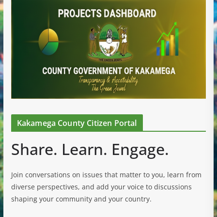
Kakamega County Citizen Portal
Share. Learn. Engage.
Join conversations on issues that matter to you, learn from
diverse perspectives, and add your voice to discussions
shaping your community and your country.