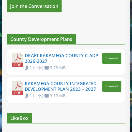
Join the Conversation
County Development Plans
DRAFT KAKAMEGA COUNTY C-ADP
Download
2026-2027
1 file(s)
5.78 MB
KAKAMEGA COUNTY INTEGRATED
Download
DEVELOPMENT PLAN 2023 – 2027
1 file(s)
9.19 MB
LikeBox