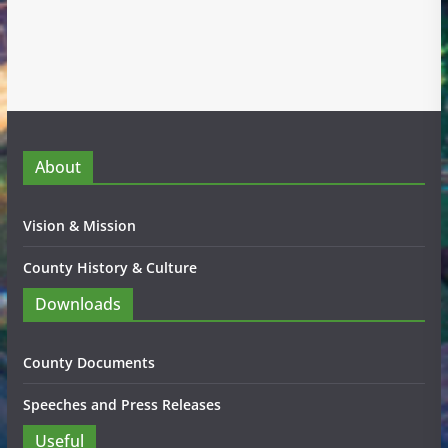
About
Vision & Mission
County History & Culture
Downloads
County Documents
Speeches and Press Releases
Useful