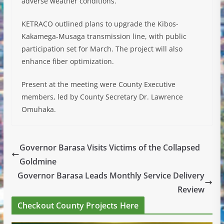
adverse weather conditions.
KETRACO outlined plans to upgrade the Kibos-
Kakamega-Musaga transmission line, with public
participation set for March. The project will also
enhance fiber optimization.
Present at the meeting were County Executive
members, led by County Secretary Dr. Lawrence
Omuhaka.
Governor Barasa Visits Victims of the Collapsed
Goldmine
Governor Barasa Leads Monthly Service Delivery
Review
Checkout County Projects Here