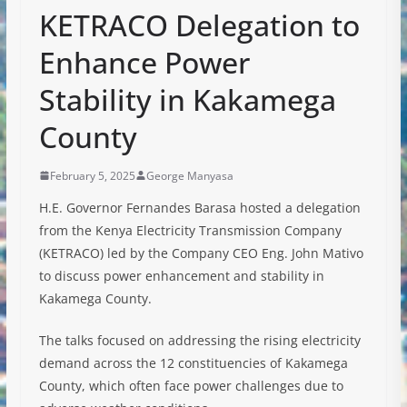
KETRACO Delegation to
Enhance Power
Stability in Kakamega
County
February 5, 2025
George Manyasa
H.E. Governor Fernandes Barasa hosted a delegation
from the Kenya Electricity Transmission Company
(KETRACO) led by the Company CEO Eng. John Mativo
to discuss power
enhancement and stability in
Kakamega County.
The talks focused on addressing the rising electricity
demand across the 12 constituencies of Kakamega
County, which often face power challenges due to