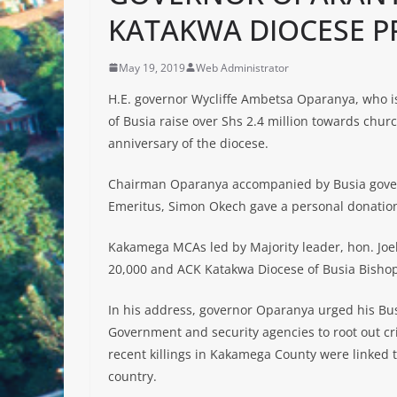
KATAKWA DIOCESE P
May 19, 2019
Web Administrator
H.E. governor Wycliffe Ambetsa Oparanya, who i
of Busia raise over Shs 2.4 million towards churc
anniversary of the diocese.
Chairman Oparanya accompanied by Busia gove
Emeritus, Simon Okech gave a personal donation
Kakamega MCAs led by Majority leader, hon. Joe
20,000 and ACK Katakwa Diocese of Busia Bisho
In his address, governor Oparanya urged his Bu
Government and security agencies to root out c
recent killings in Kakamega County were linked t
country.