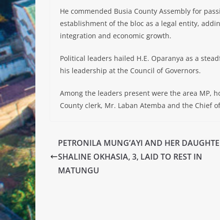
He commended Busia County Assembly for passing
establishment of the bloc as a legal entity, addin
integration and economic growth.
Political leaders hailed H.E. Oparanya as a stea
his leadership at the Council of Governors.
Among the leaders present were the area MP, h
County clerk, Mr. Laban Atemba and the Chief of
PETRONILA MUNG’AYI AND HER DAUGHTE
SHALINE OKHASIA, 3, LAID TO REST IN
MATUNGU