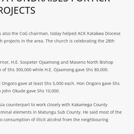
ROJECTS
s also the CoG chairman, today helped ACK Katakwa Diocese
h projects in the area. The church is celebrating the 28th
rnor, H.E. Sospeter Ojaamong and Maseno North Bishop
 of Shs 300,000 while H.E. Ojaamong gave Shs 80,000.
l Ongoro gave at least Shs 5,000 each. Hon Ongoro gave Shs
p John Okude gave Shs 10,000.
sia counterpart to work closely with Kakamega County
riminal elements in Matungu Sub County. He said most of the
o consumption of illicit alcohol from the neighbouring