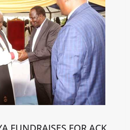
A FUNDRAISES FOR ACK