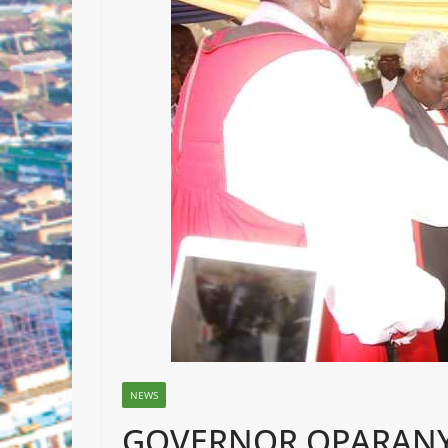
NEWS
GOVERNOR OPARANY