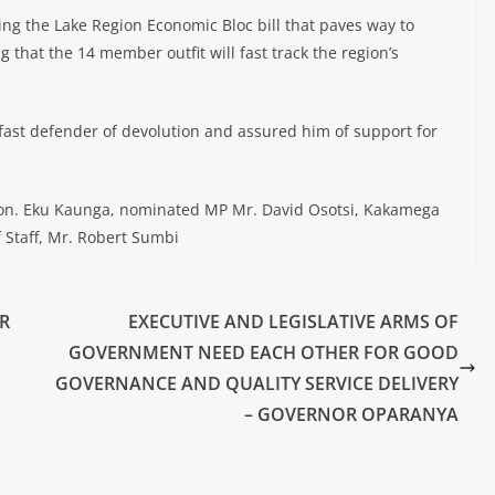
 the Lake Region Economic Bloc bill that paves way to
g that the 14 member outfit will fast track the region’s
dfast defender of devolution and assured him of support for
on. Eku Kaunga, nominated MP Mr. David Osotsi, Kakamega
 Staff, Mr. Robert Sumbi
R
EXECUTIVE AND LEGISLATIVE ARMS OF
GOVERNMENT NEED EACH OTHER FOR GOOD
GOVERNANCE AND QUALITY SERVICE DELIVERY
– GOVERNOR OPARANYA