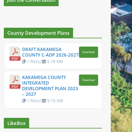
County Development Plans
DRAFT KAKAMEGA
Download
COUNTY C-ADP 2026-2027
1 file(s)
5.78 MB
KAKAMEGA COUNTY
Download
INTEGRATED
DEVELOPMENT PLAN 2023
– 2027
1 file(s)
9.19 MB
LikeBox