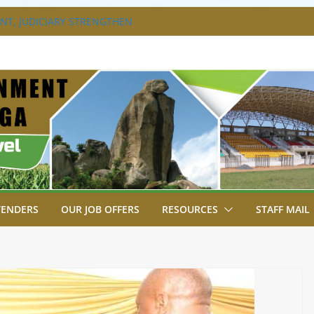
T, JUDICIARY STRENGTHEN
HANCE ACCESS TO JUSTICE
DISABILITY MAINSTREAMING
G GROUP
RAVAGANZA- 4TH EDITION
 TO GREEN COMMANDOS ON
6 KSSSA NATIONAL BOYS’ FOOTBALL
JOINS FELLOW GOVERNORS FOR THE
NORS ORDINARY FULL COUNCIL
TENDERS
OUR JOB OFFERS
RESOURCES
STAFF MAIL