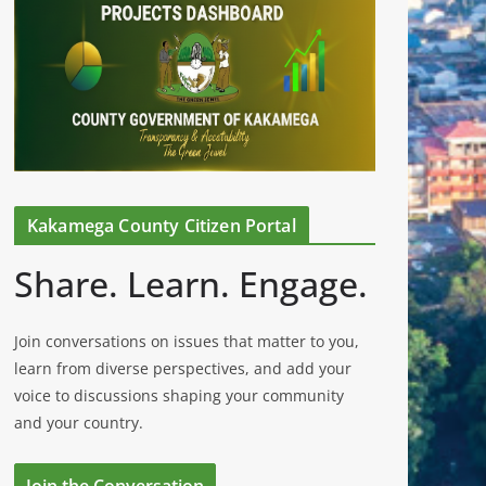
Kakamega County Citizen Portal
Share. Learn. Engage.
Join conversations on issues that matter to you,
learn from diverse perspectives, and add your
voice to discussions shaping your community
and your country.
Join the Conversation