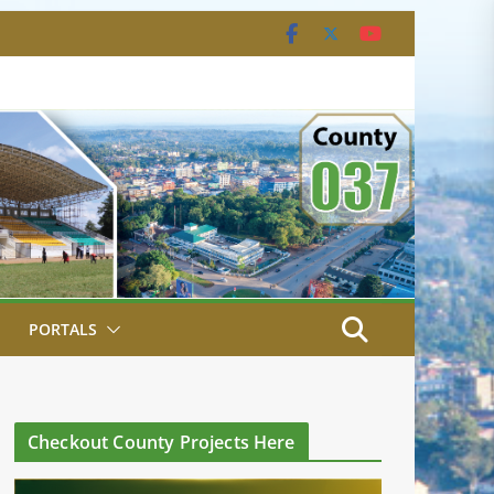
PORTALS
Checkout County Projects Here