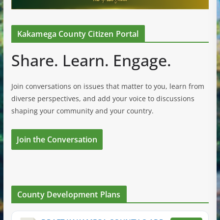
Kakamega County Citizen Portal
Share. Learn. Engage.
Join conversations on issues that matter to you, learn from
diverse perspectives, and add your voice to discussions
shaping your community and your country.
Join the Conversation
County Development Plans