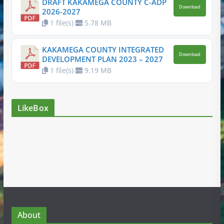
DRAFT KAKAMEGA COUNTY C-ADP
Download
2026-2027
1 file(s)
5.78 MB
KAKAMEGA COUNTY INTEGRATED
Download
DEVELOPMENT PLAN 2023 – 2027
1 file(s)
9.19 MB
LikeBox
About