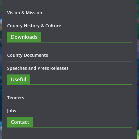
Vision & Mission
County History & Culture
Downloads
County Documents
Speeches and Press Releases
Useful
Tenders
Jobs
Contact