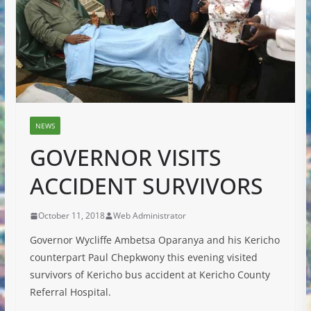
NEWS
GOVERNOR VISITS
ACCIDENT SURVIVORS
October 11, 2018
Web Administrator
Governor Wycliffe Ambetsa Oparanya and his Kericho
counterpart Paul Chepkwony this evening visited
survivors of Kericho bus accident at Kericho County
Referral Hospital.