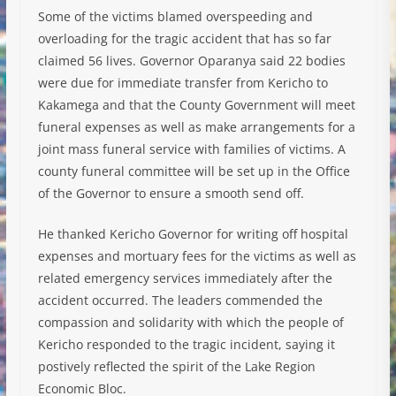
Some of the victims blamed overspeeding and
overloading for the tragic accident that has so far
claimed 56 lives. Governor Oparanya said 22 bodies
were due for immediate transfer from Kericho to
Kakamega and that the County Government will meet
funeral expenses as well as m
ake arrangements for a
joint mass funeral service with families of victims. A
county funeral committee will be set up in the Office
of the Governor to ensure a smooth send off.
He thanked Kericho Governor for writing off hospital
expenses and mortuary fees for the victims as well as
related emergency services immediately after the
accident occurred. The leaders commended the
compassion and solidarity with which the people of
Kericho responded to the tragic incident, saying it
postively reflected the spirit of the Lake Region
Economic Bloc.