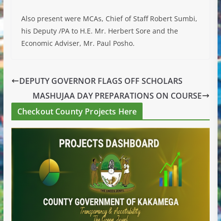
Also present were MCAs, Chief of Staff Robert Sumbi,
his Deputy /PA to H.E. Mr. Herbert Sore and the
Economic Adviser, Mr. Paul Posho.
DEPUTY GOVERNOR FLAGS OFF SCHOLARS
MASHUJAA DAY PREPARATIONS ON COURSE
Checkout County Projects Here