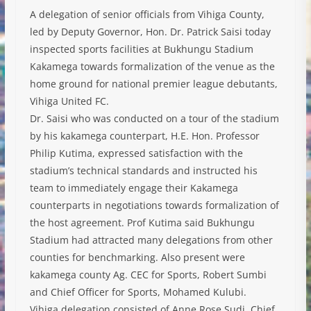
A delegation of senior officials from Vihiga County,
led by Deputy Governor, Hon. Dr. Patrick Saisi today
inspected sports facilities at Bukhungu Stadium
Kakamega towards formalization of the venue as the
home ground for national premier league debutants,
Vihiga United FC.
Dr. Saisi who was conducted on a tour of the stadium
by his kakamega counterpart, H.E. Hon. Professor
Philip Kutima, expressed satisfaction with the
stadium’s technical standards and instructed his
team to
immediately engage their Kakamega
counterparts in negotiations towards formalization of
the host agreement. Prof Kutima said Bukhungu
Stadium had attracted many delegations from other
counties for benchmarking. Also present were
kakamega county Ag. CEC for Sports, Robert Sumbi
and Chief Officer for Sports, Mohamed Kulubi.
Vihiga delegation consisted of Anne Rose Sudi, Chief