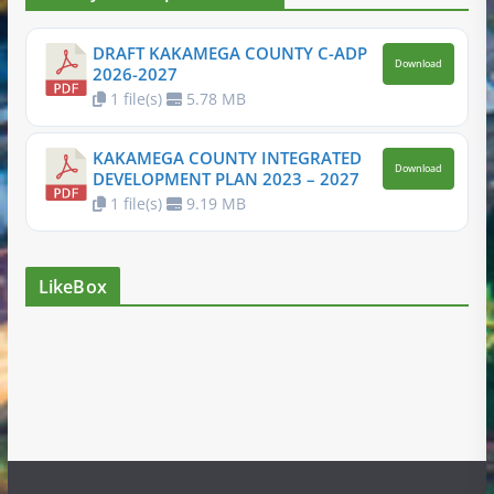
DRAFT KAKAMEGA COUNTY C-ADP
Download
2026-2027
1 file(s)
5.78 MB
KAKAMEGA COUNTY INTEGRATED
Download
DEVELOPMENT PLAN 2023 – 2027
1 file(s)
9.19 MB
LikeBox