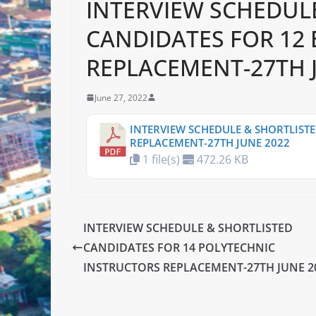
INTERVIEW SCHEDUL
CANDIDATES FOR 12
REPLACEMENT-27TH 
June 27, 2022
INTERVIEW SCHEDULE & SHORTLISTE
REPLACEMENT-27TH JUNE 2022
1 file(s)
472.26 KB
INTERVIEW SCHEDULE & SHORTLISTED
CANDIDATES FOR 14 POLYTECHNIC
INSTRUCTORS REPLACEMENT-27TH JUNE 2