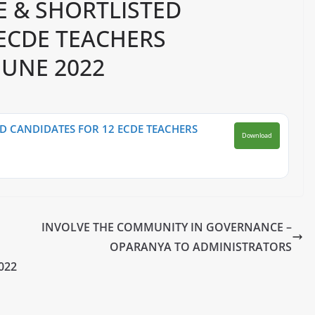
E & SHORTLISTED
 ECDE TEACHERS
JUNE 2022
D CANDIDATES FOR 12 ECDE TEACHERS
Download
INVOLVE THE COMMUNITY IN GOVERNANCE –
OPARANYA TO ADMINISTRATORS
022