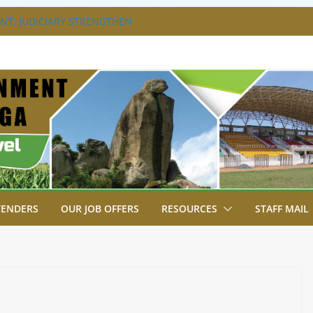
T, JUDICIARY STRENGTHEN
HANCE ACCESS TO JUSTICE
DISABILITY MAINSTREAMING
G GROUP
RAVAGANZA- 4TH EDITION
 TO GREEN COMMANDOS ON
6 KSSSA NATIONAL BOYS’ FOOTBALL
JOINS FELLOW GOVERNORS FOR THE
NORS ORDINARY FULL COUNCIL
TENDERS
OUR JOB OFFERS
RESOURCES
STAFF MAIL