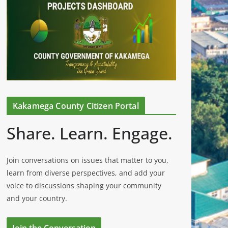
Kakamega County Citizen Portal
Share. Learn. Engage.
Join conversations on issues that matter to you,
learn from diverse perspectives, and add your
voice to discussions shaping your community
and your country.
Join the Conversation