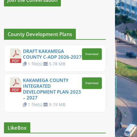
County Development Plans
DRAFT KAKAMEGA
Download
COUNTY C-ADP 2026-2027
1 file(s)
5.78 MB
KAKAMEGA COUNTY
Download
INTEGRATED
DEVELOPMENT PLAN 2023
– 2027
1 file(s)
9.19 MB
LikeBox