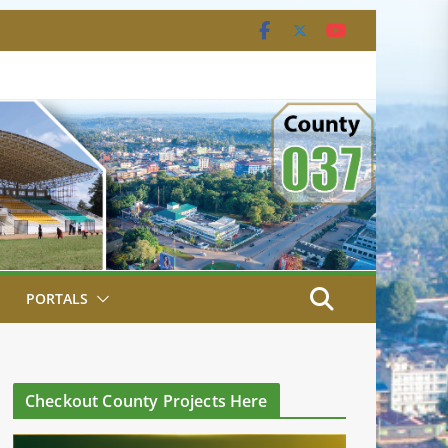
PORTALS
Checkout County Projects Here