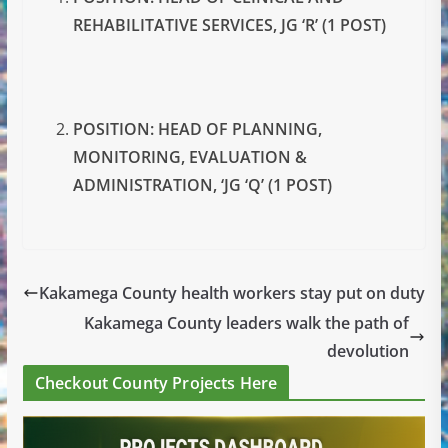
REHABILITATIVE SERVICES, JG ‘R’ (1 POST)
POSITION: HEAD OF PLANNING,
MONITORING, EVALUATION &
ADMINISTRATION, ‘JG ‘Q’ (1 POST)
Kakamega County health workers stay put on duty
Kakamega County leaders walk the path of
devolution
Checkout County Projects Here