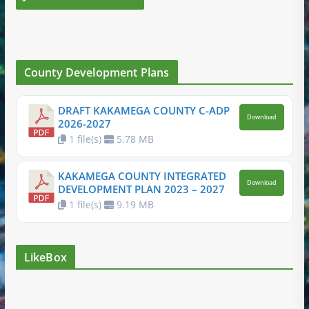
County Development Plans
DRAFT KAKAMEGA COUNTY C-ADP
Download
2026-2027
1 file(s)
5.78 MB
KAKAMEGA COUNTY INTEGRATED
Download
DEVELOPMENT PLAN 2023 – 2027
1 file(s)
9.19 MB
LikeBox