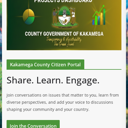
Kakamega County Citizen Portal
Share. Learn. Engage.
Join conversations on issues that matter to you, learn from
diverse perspectives, and add your voice to discussions
shaping your community and your country.
Join the Conversation