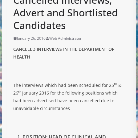
Advert and Shortlisted
Candidates
January 26, 2016
Web Administrator
CANCELED INTERVIEWS IN THE DEPARTMENT OF
HEALTH
th
The interviews which had been scheduled for 25
&
th
26
January 2016 for the following positions which
had been advertised have been cancelled due to
unavoidable circumstances
POSITION: HEAD OF CLINICAL AND