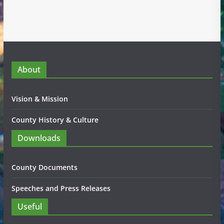
About
Vision & Mission
County History & Culture
Downloads
County Documents
Speeches and Press Releases
Useful