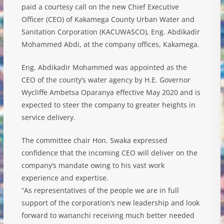
paid a courtesy call on the new Chief Executive
Officer (CEO) of Kakamega County Urban Water and
Sanitation Corporation (KACUWASCO), Eng. Abdikadir
Mohammed Abdi, at the company offices, Kakamega.
Eng. Abdikadir Mohammed was appointed as the
CEO of the county’s water agency by H.E. Governor
Wycliffe Ambetsa Oparanya effective May 2020 and is
expected to steer the company to greater heights in
service delivery.
The committee chair Hon. Swaka expressed
confidence that the incoming CEO will deliver on the
company’s mandate owing to his vast work
experience and expertise.
“As representatives of the people we are in full
support of the corporation’s new leadership and look
forward to wananchi receiving much better needed