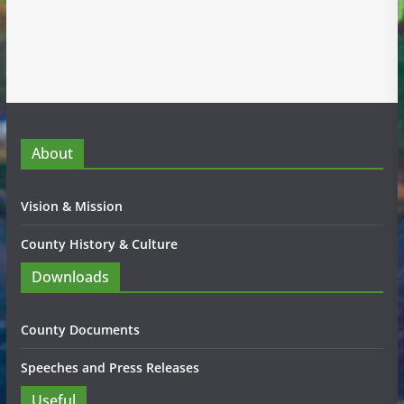
About
Vision & Mission
County History & Culture
Downloads
County Documents
Speeches and Press Releases
Useful