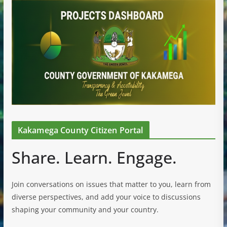
Kakamega County Citizen Portal
Share. Learn. Engage.
Join conversations on issues that matter to you, learn from
diverse perspectives, and add your voice to discussions
shaping your community and your country.