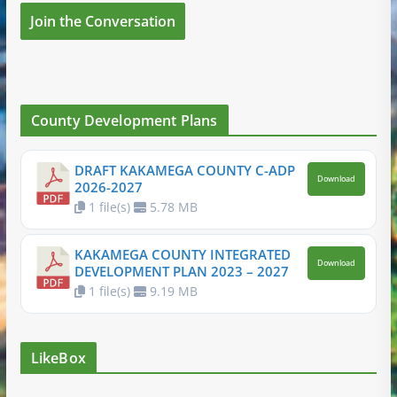
Join the Conversation
County Development Plans
DRAFT KAKAMEGA COUNTY C-ADP
Download
2026-2027
1 file(s)
5.78 MB
KAKAMEGA COUNTY INTEGRATED
Download
DEVELOPMENT PLAN 2023 – 2027
1 file(s)
9.19 MB
LikeBox