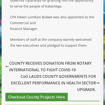
Governor Oparanya for granting him the opportunity
to serve the people of Kakamega.
CPA Edwin Lumbasi Bukwe was also appointed as the
Commercial and
Finance Manager.
Members of staff at the company warmly welcomed
the two executives and pledged to support them.
COUNTY RECEIVES DONATION FROM ROTARY
INTERNATIONAL TO FIGHT COVID-19
CoG LAUDS COUNTY GOVERNMENTS FOR
EXCELLENT PERFORMANCE IN HEALTH SECTOR
UPGRADE.
Checkout County Projects Here