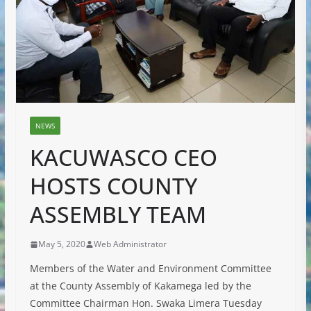
NEWS
KACUWASCO CEO
HOSTS COUNTY
ASSEMBLY TEAM
May 5, 2020
Web Administrator
Members of the Water and Environment Committee
at the County Assembly of Kakamega led by the
Committee Chairman Hon. Swaka Limera Tuesday