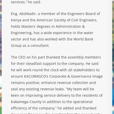
services,’’ he said.
Eng. Abdikadir, a member of the Engineers Board of
Kenya and the American Society of Civil Engineers,
holds Masters’ degrees in Administration &
Engineering, has a wide experience in the water
sector and has also worked with the World Bank
Group as a consultant.
The CEO on his part thanked the assembly members
for their steadfast support to the company. He said
he will work round the clock with all stakeholders to
ensure KACUWASCO’s Corporate & Governance image
remains positive, enhance revenue collection and
seal any existing revenue leaks. “My team will be
keen on improving service delivery to the residents of
Kakamega County in addition to the operational
efficiency of the company,’’ he added and thanked