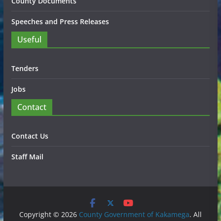
County Documents
Speeches and Press Releases
Useful
Tenders
Jobs
Contact
Contact Us
Staff Mail
Copyright © 2026
County Government of Kakamega
. All