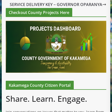
SERVICE DELIVERY KEY ~ GOVERNOR OPARANYA
Checkout County Projects Here
Kakamega County Citizen Portal
Share. Learn. Engage.
Join conversations on issues that matter to you, learn from