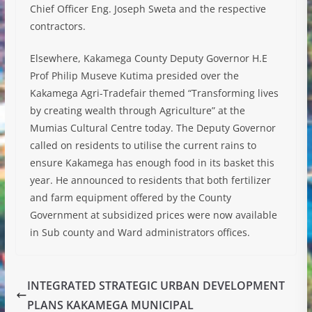
Chief Officer Eng. Joseph Sweta and the respective
contractors.
Elsewhere, Kakamega County Deputy Governor H.E
Prof Philip Museve Kutima presided over the
Kakamega Agri-Tradefair themed “Transforming lives
by creating wealth through Agriculture” at the
Mumias Cultural Centre today. The Deputy Governor
called on residents to utilise the current rains to
ensure Kakamega has enough food in its basket this
year. He announced to residents that both fertilizer
and farm equipment offered by the County
Government at subsidized prices were now available
in Sub county and Ward administrators offices.
INTEGRATED STRATEGIC URBAN DEVELOPMENT
PLANS KAKAMEGA MUNICIPAL