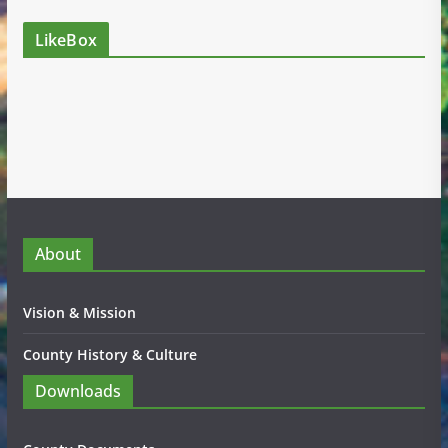
LikeBox
About
Vision & Mission
County History & Culture
Downloads