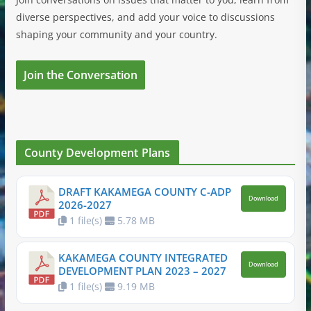
diverse perspectives, and add your voice to discussions
shaping your community and your country.
Join the Conversation
County Development Plans
DRAFT KAKAMEGA COUNTY C-ADP
Download
2026-2027
1 file(s)
5.78 MB
KAKAMEGA COUNTY INTEGRATED
Download
DEVELOPMENT PLAN 2023 – 2027
1 file(s)
9.19 MB