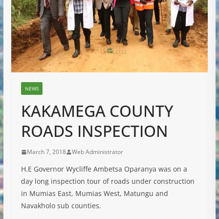
NEWS
KAKAMEGA COUNTY
ROADS INSPECTION
March 7, 2018
Web Administrator
H.E Governor Wycliffe Ambetsa Oparanya was on a
day long inspection tour of roads under construction
in Mumias East, Mumias West, Matungu and
Navakholo sub counties.