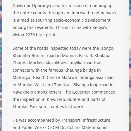
Governor Oparanya said his mission of opening up
the entire county through an improved road network
is aimed at spurring socio-economic development
among the residents. This is in line with Kenya’s
Vision 2030 blue print.
Some of the roads inspected today were the Isongo-
Khaimba-Bumini road in Mumias East, R. Khalaba-
Chanda Market- Makokhwe-Lunyika road that
connects with the famous Khaunga bridge in
Matungu, Health Centre-Matawa-Indangalasia road
in Mumias West and Tomliza – Siyenga loop road in
Navakholo among others. The Governor commenced
the inspection in Khwisero, Butere and parts of
Mumias East sub counties last week.
He was accompanied by Transport, Infrastructure
and Public Works CECM Dr. Collins Matemba his