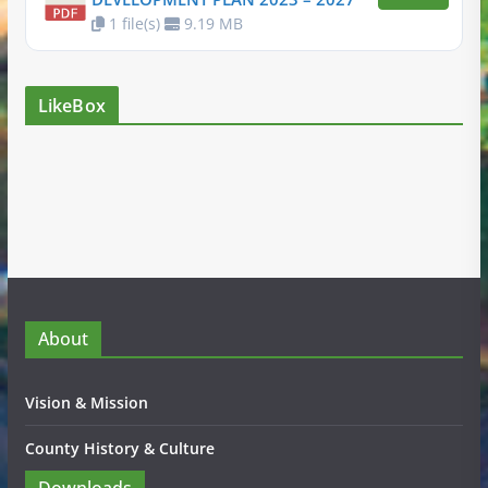
1 file(s)
9.19 MB
LikeBox
About
Vision & Mission
County History & Culture