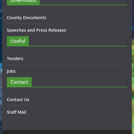
Downloads
County Documents
Speeches and Press Releases
Useful
Tenders
Jobs
Contact
Contact Us
Staff Mail