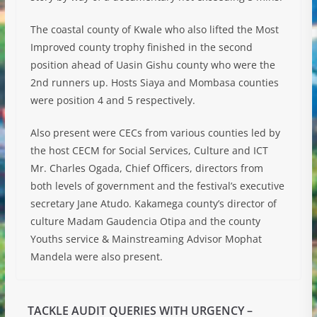
The coastal county of Kwale who also lifted the Most
Improved county trophy finished in the second
position ahead of Uasin Gishu county who were the
2nd runners up. Hosts Siaya and Mombasa counties
were position 4 and 5 respectively.
Also present were CECs from various counties led by
the host CECM for Social Services, Culture and ICT
Mr. Charles Ogada, Chief Officers, directors from
both levels of government and the festival’s executive
secretary Jane Atudo. Kakamega county’s director of
culture Madam Gaudencia Otipa and the county
Youths service & Mainstreaming Advisor Mophat
Mandela were also present.
TACKLE AUDIT QUERIES WITH URGENCY –