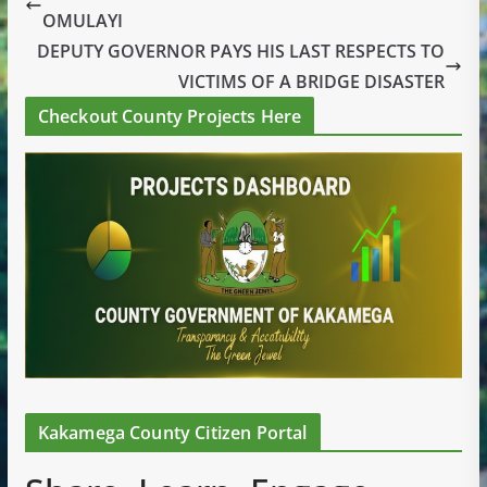
OMULAYI
DEPUTY GOVERNOR PAYS HIS LAST RESPECTS TO
VICTIMS OF A BRIDGE DISASTER
Checkout County Projects Here
Kakamega County Citizen Portal