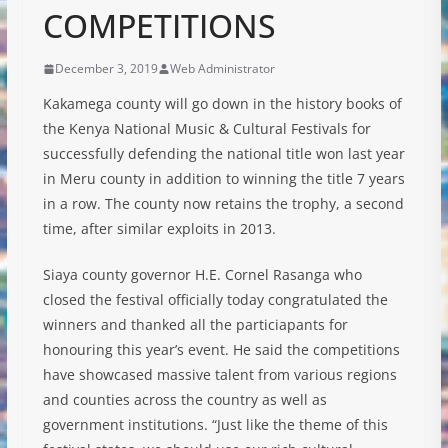
COMPETITIONS
December 3, 2019
Web Administrator
Kakamega county will go down in the history books of
the Kenya National Music & Cultural Festivals for
successfully defending the national title won last year
in Meru county in addition to winning the title 7 years
in a row. The county now retains the trophy, a second
time, after similar exploits in 2013.
Siaya county governor H.E. Cornel Rasanga who
closed the festival officially today congratulated the
winners and thanked all the particiapants for
honouring this year’s event. He said the competitions
have showcased massive talent from various regions
and counties across the country as well as
government institutions. “Just like the theme of this