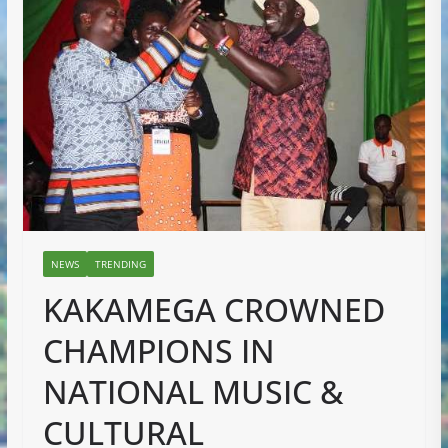
NEWS
TRENDING
KAKAMEGA CROWNED
CHAMPIONS IN
NATIONAL MUSIC &
CULTURAL