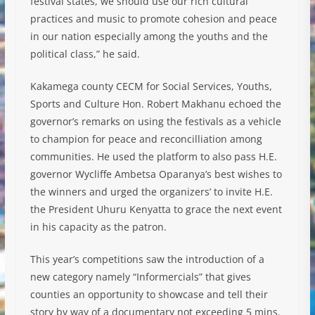
festival states, we should use our rich cultural
practices and music to promote cohesion and peace
in our nation especially among the youths and the
political class,” he said.
Kakamega county CECM for Social Services, Youths,
Sports and Culture Hon. Robert Makhanu echoed the
governor’s remarks on using the festivals as a vehicle
to champion for peace and reconcilliation among
communities. He used the platform to also pass H.E.
governor Wycliffe Ambetsa Oparanya’s best wishes to
the winners and urged the organizers’ to invite H.E.
the President Uhuru Kenyatta to grace the next event
in his capacity as the patron.
This year’s competitions saw the introduction of a
new category namely “Informercials” that gives
counties an opportunity to showcase and tell their
story by way of a documentary not exceeding 5 mins.