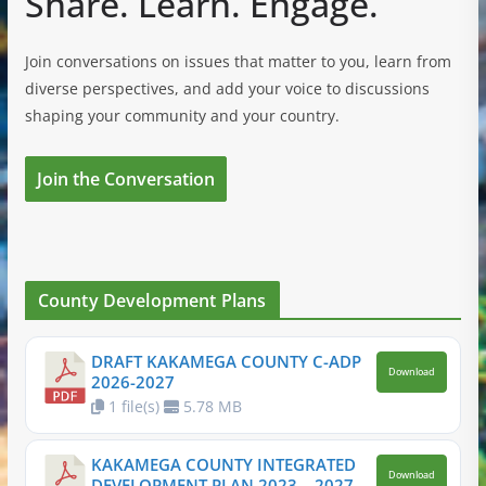
Share. Learn. Engage.
Join conversations on issues that matter to you, learn from
diverse perspectives, and add your voice to discussions
shaping your community and your country.
Join the Conversation
County Development Plans
DRAFT KAKAMEGA COUNTY C-ADP
Download
2026-2027
1 file(s)
5.78 MB
KAKAMEGA COUNTY INTEGRATED
Download
DEVELOPMENT PLAN 2023 – 2027