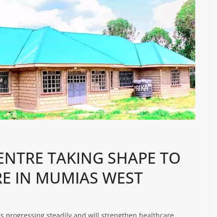
NTRE TAKING SHAPE TO
E IN MUMIAS WEST
s progressing steadily and will strengthen healthcare