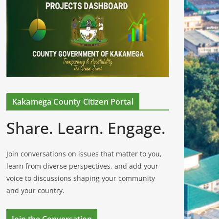
Kakamega County Citizen Portal
Share. Learn. Engage.
Join conversations on issues that matter to you,
learn from diverse perspectives, and add your
voice to discussions shaping your community
and your country.
Join the Conversation