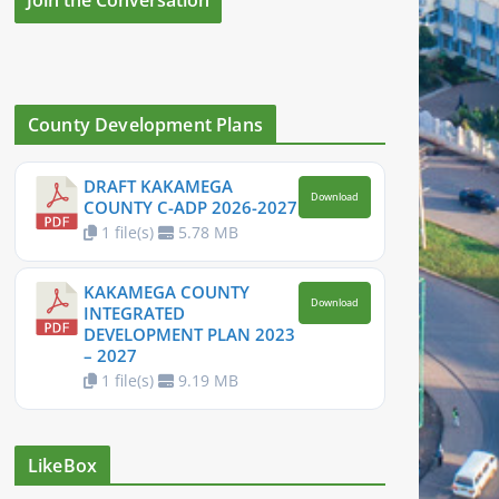
County Development Plans
DRAFT KAKAMEGA
Download
COUNTY C-ADP 2026-2027
1 file(s)
5.78 MB
KAKAMEGA COUNTY
Download
INTEGRATED
DEVELOPMENT PLAN 2023
– 2027
1 file(s)
9.19 MB
LikeBox