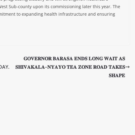
est Sub-county upon its commissioning later this year. The
mmitment to expanding health infrastructure and ensuring
𝐆𝐎𝐕𝐄𝐑𝐍𝐎𝐑 𝐁𝐀𝐑𝐀𝐒𝐀 𝐄𝐍𝐃𝐒 𝐋𝐎𝐍𝐆 𝐖𝐀𝐈𝐓 𝐀𝐒
DAY.
𝐒𝐇𝐈𝐕𝐀𝐊𝐀𝐋𝐀–𝐍𝐘𝐀𝐘𝐎 𝐓𝐄𝐀 𝐙𝐎𝐍𝐄 𝐑𝐎𝐀𝐃 𝐓𝐀𝐊𝐄𝐒
𝐒𝐇𝐀𝐏𝐄