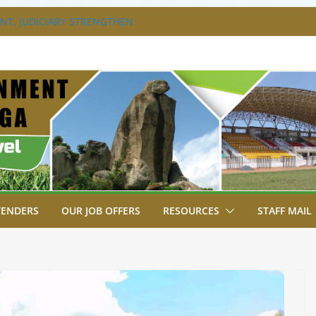
T, JUDICIARY STRENGTHEN
HANCE ACCESS TO JUSTICE
 NEW ECDE TEACHERS.
RAVAGANZA- 4TH EDITION
 TO GREEN COMMANDOS ON
6 KSSSA NATIONAL BOYS’ FOOTBALL
JOINS FELLOW GOVERNORS FOR THE
NORS ORDINARY FULL COUNCIL
TENDERS
OUR JOB OFFERS
RESOURCES
STAFF MAIL