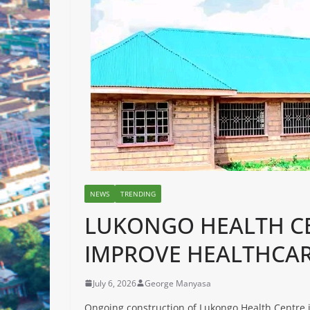
NEWS
TRENDING
LUKONGO HEALTH CE
IMPROVE HEALTHCAR
July 6, 2026
George Manyasa
Ongoing construction of Lukongo Health Centre i