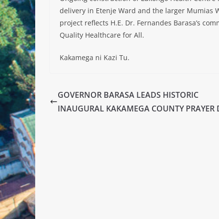
delivery in Etenje Ward and the larger Mumias W
project reflects H.E. Dr. Fernandes Barasa’s co
Quality Healthcare for All.
Kakamega ni Kazi Tu.
GOVERNOR BARASA LEADS HISTORIC
INAUGURAL KAKAMEGA COUNTY PRAYER 