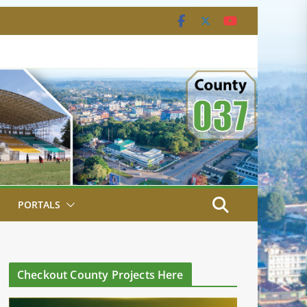
PORTALS
Checkout County Projects Here