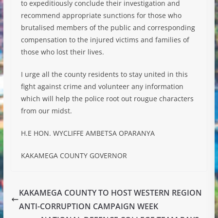
to expeditiously conclude their investigation and
recommend appropriate sunctions for those who
brutalised members of the public and corresponding
compensation to the injured victims and families of
those who lost their lives.
I urge all the county residents to stay united in this
fight against crime and volunteer any information
which will help the police root out rougue characters
from our midst.
H.E HON. WYCLIFFE AMBETSA OPARANYA
KAKAMEGA COUNTY GOVERNOR
KAKAMEGA COUNTY TO HOST WESTERN REGION
ANTI-CORRUPTION CAMPAIGN WEEK