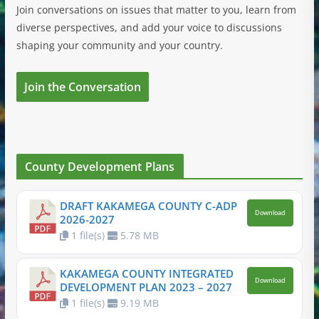
Join conversations on issues that matter to you, learn from
diverse perspectives, and add your voice to discussions
shaping your community and your country.
Join the Conversation
County Development Plans
DRAFT KAKAMEGA COUNTY C-ADP
Download
2026-2027
1 file(s)
5.78 MB
KAKAMEGA COUNTY INTEGRATED
Download
DEVELOPMENT PLAN 2023 – 2027
1 file(s)
9.19 MB