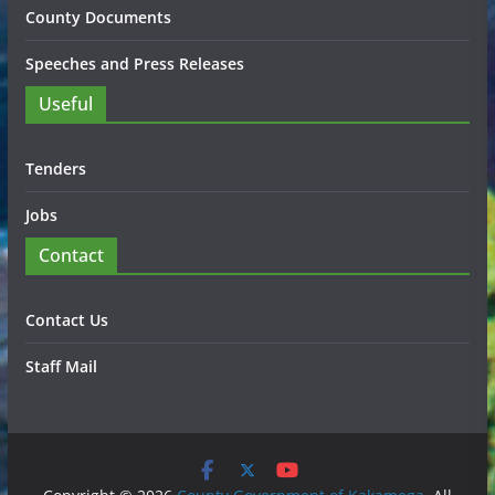
County Documents
Speeches and Press Releases
Useful
Tenders
Jobs
Contact
Contact Us
Staff Mail