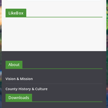
LikeBox
About
Vision & Mission
County History & Culture
Downloads