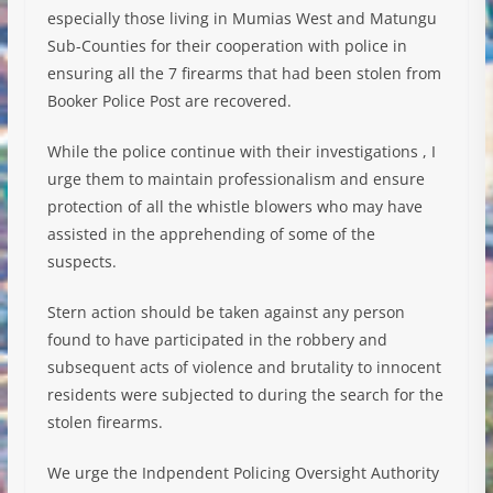
especially those living in Mumias West and Matungu
Sub-Counties for their cooperation with police in
ensuring all the 7 firearms that had been stolen from
Booker Police Post are recovered.
While the police continue with their investigations , I
urge them to maintain professionalism and ensure
protection of all the whistle blowers who may have
assisted in the apprehending of some of the
suspects.
Stern action should be taken against any person
found to have participated in the robbery and
subsequent acts of violence and brutality to innocent
residents were subjected to during the search for the
stolen firearms.
We urge the Indpendent Policing Oversight Authority