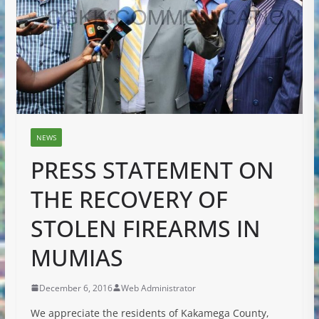
NEWS
PRESS STATEMENT ON
THE RECOVERY OF
STOLEN FIREARMS IN
MUMIAS
December 6, 2016
Web Administrator
We appreciate the residents of Kakamega County,