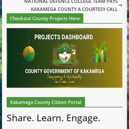
NATIONAL DEFENCE COLLEGE TEAM PAYS
KAKAMEGA COUNTY A COURTESY CALL
Checkout County Projects Here
Kakamega County Citizen Portal
Share. Learn. Engage.