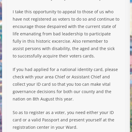
I take this opportunity to appeal to those of us who
have not registered as voters to do so and continue to
encourage those despaired with the current state of
life emanating from bad leadership to participate
fully in this historic excercise. Also remem
ber to
assist persons with disability, the aged and the sick
to successfully acquire their voters cards.
If you had applied for a national identity card, please
check with your area Chief or Assistant Chief and
collect your ID card so that you too can make vital
governance decisions for both our county and the
nation on 8th August this year.
So as to register as a voter, you need either your ID
card or a valid Passport and present yourself at the
registration center in your Ward.