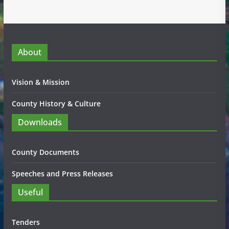
About
Vision & Mission
County History & Culture
Downloads
County Documents
Speeches and Press Releases
Useful
Tenders