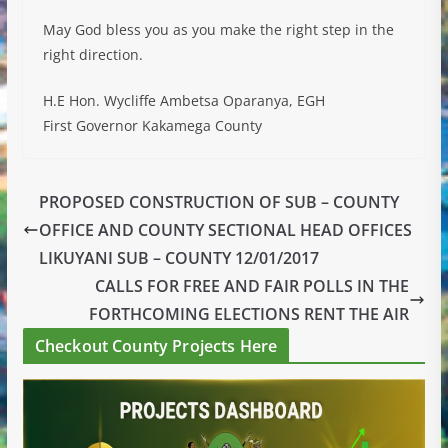
May God bless you as you make the right step in the
right direction.
H.E Hon. Wycliffe Ambetsa Oparanya, EGH
First Governor Kakamega County
PROPOSED CONSTRUCTION OF SUB – COUNTY
OFFICE AND COUNTY SECTIONAL HEAD OFFICES
LIKUYANI SUB – COUNTY 12/01/2017
CALLS FOR FREE AND FAIR POLLS IN THE
FORTHCOMING ELECTIONS RENT THE AIR
Checkout County Projects Here