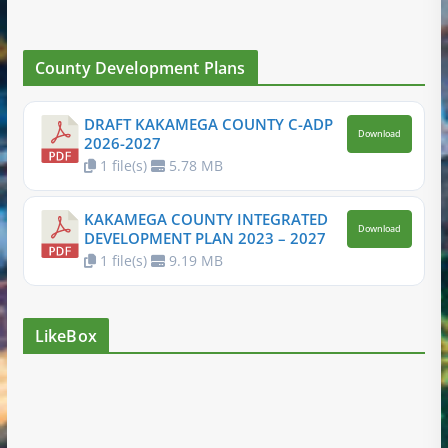
County Development Plans
DRAFT KAKAMEGA COUNTY C-ADP
Download
2026-2027
1 file(s)
5.78 MB
KAKAMEGA COUNTY INTEGRATED
Download
DEVELOPMENT PLAN 2023 – 2027
1 file(s)
9.19 MB
LikeBox