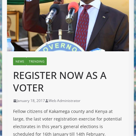
NEWS
TRENDING
REGISTER NOW AS A
VOTER
January 18, 2017
Web Administrator
Fellow citizens of Kakamega county and Kenya at
large, the last voter registration exercise for potential
electorates in this year’s general elections is
scheduled for 16th January till 14th February.