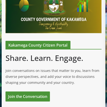
Kakamega County Citizen Portal
Share. Learn. Engage.
Join conversations on issues that matter to you, learn from
diverse perspectives, and add your voice to discussions
shaping your community and your country.
Join the Conversation