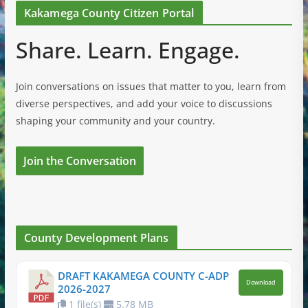
Kakamega County Citizen Portal
Share. Learn. Engage.
Join conversations on issues that matter to you, learn from
diverse perspectives, and add your voice to discussions
shaping your community and your country.
Join the Conversation
County Development Plans
DRAFT KAKAMEGA COUNTY C-ADP
Download
2026-2027
1 file(s)
5.78 MB