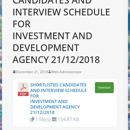
INTERVIEW SCHEDULE
FOR
INVESTMENT AND
DEVELOPMENT
AGENCY 21/12/2018
December 21, 2018
Web Administrator
SHORTLISTED CANDIDATES
Download
AND INTERVIEW SCHEDULE
FOR
INVESTMENT AND
DEVELOPMENT AGENCY
21/12/2018
1 file(s)
154.87 KB