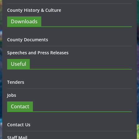
County History & Culture
Downloads
County Documents
Speeches and Press Releases
Useful
Tenders
Jobs
Contact
Contact Us
Staff Mail