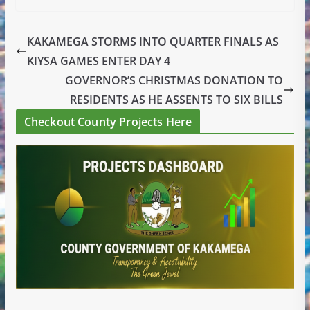
KAKAMEGA STORMS INTO QUARTER FINALS AS
KIYSA GAMES ENTER DAY 4
GOVERNOR’S CHRISTMAS DONATION TO
RESIDENTS AS HE ASSENTS TO SIX BILLS
Checkout County Projects Here