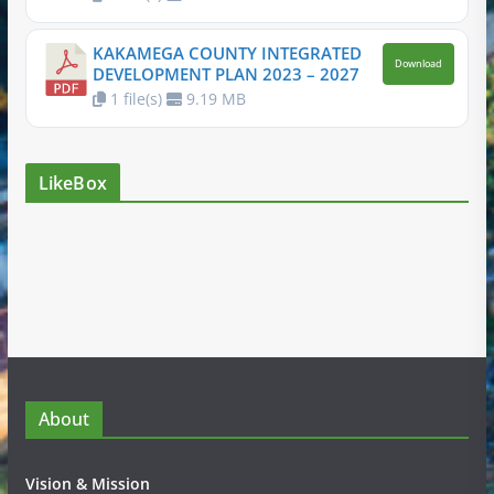
KAKAMEGA COUNTY INTEGRATED
Download
DEVELOPMENT PLAN 2023 – 2027
1 file(s)
9.19 MB
LikeBox
About
Vision & Mission