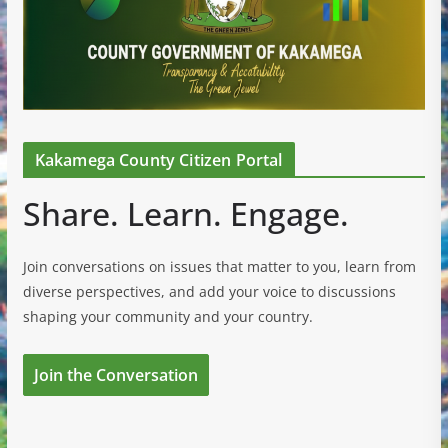
Kakamega County Citizen Portal
Share. Learn. Engage.
Join conversations on issues that matter to you, learn from
diverse perspectives, and add your voice to discussions
shaping your community and your country.
Join the Conversation