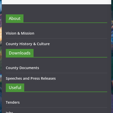
About
Vision & Mission
County History & Culture
Downloads
County Documents
Speeches and Press Releases
Useful
Tenders
Jobs