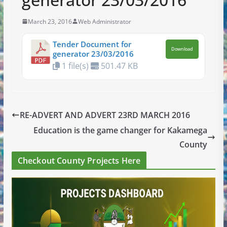
March 23, 2016
Web Administrator
Tender Document for
Download
generator 23/03/2016
1 file(s)
501.47 KB
RE-ADVERT AND ADVERT 23RD MARCH 2016
Education is the game changer for Kakamega
County
Checkout County Projects Here