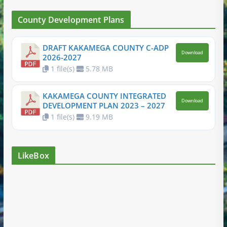
County Development Plans
DRAFT KAKAMEGA COUNTY C-ADP
Download
2026-2027
1 file(s)
5.78 MB
KAKAMEGA COUNTY INTEGRATED
Download
DEVELOPMENT PLAN 2023 – 2027
1 file(s)
9.19 MB
LikeBox