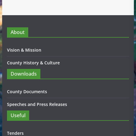
About
Vision & Mission
County History & Culture
Downloads
County Documents
Speeches and Press Releases
Useful
Tenders