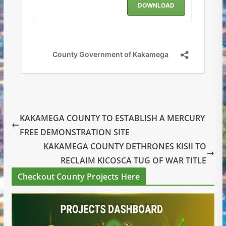
KAKAMEGA COUNTY TO ESTABLISH A MERCURY
FREE DEMONSTRATION SITE
KAKAMEGA COUNTY DETHRONES KISII TO
RECLAIM KICOSCA TUG OF WAR TITLE
Checkout County Projects Here