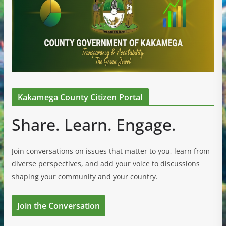
Kakamega County Citizen Portal
Share. Learn. Engage.
Join conversations on issues that matter to you, learn from
diverse perspectives, and add your voice to discussions
shaping your community and your country.
Join the Conversation