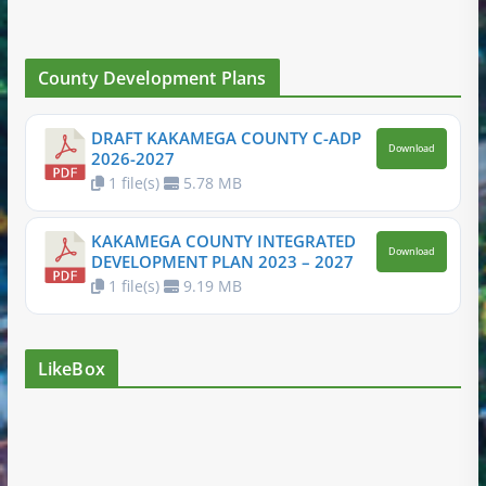
County Development Plans
DRAFT KAKAMEGA COUNTY C-ADP
Download
2026-2027
1 file(s)
5.78 MB
KAKAMEGA COUNTY INTEGRATED
Download
DEVELOPMENT PLAN 2023 – 2027
1 file(s)
9.19 MB
LikeBox