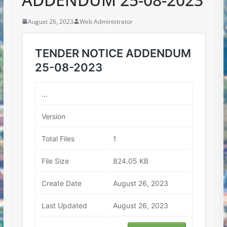
August 26, 2023
Web Administrator