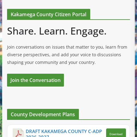
Kakamega County Citizen Portal
Share. Learn. Engage.
Join conversations on issues that matter to you, learn from
diverse perspectives, and add your voice to discussions
shaping your community and your country.
Join the Conversation
County Development Plans
DRAFT KAKAMEGA COUNTY C-ADP
Download