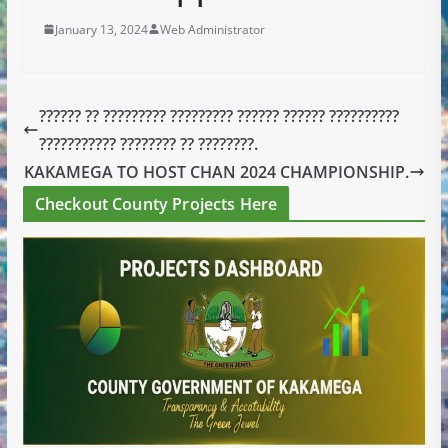
January 13, 2024
Web Administrator
?????? ?? ????????? ????????? ?????? ?????? ??????????
??????????? ???????? ?? ????????.
KAKAMEGA TO HOST CHAN 2024 CHAMPIONSHIP.
Checkout County Projects Here