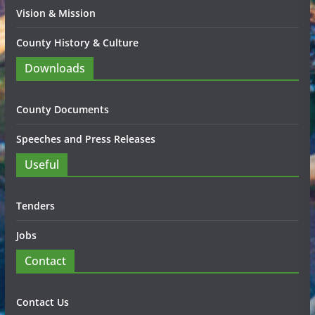
Vision & Mission
County History & Culture
Downloads
County Documents
Speeches and Press Releases
Useful
Tenders
Jobs
Contact
Contact Us