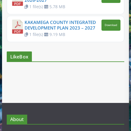
2026-2027
1 file(s)
5.78 MB
KAKAMEGA COUNTY INTEGRATED
Download
DEVELOPMENT PLAN 2023 – 2027
1 file(s)
9.19 MB
LikeBox
About