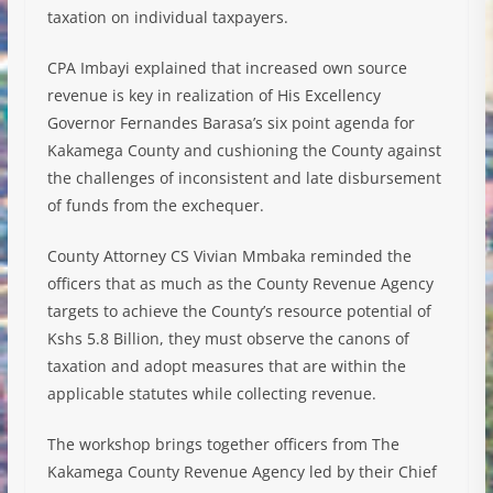
taxation on individual taxpayers.
CPA Imbayi explained that increased own source
revenue is key in realization of His Excellency
Governor Fernandes Barasa’s six point agenda for
Kakamega County and cushioning the County against
the challenges of inconsistent and late disbursement
of funds from the exchequer.
County Attorney CS Vivian Mmbaka reminded the
officers that as much as the County Revenue Agency
targets to achieve the County’s resource potential of
Kshs 5.8 Billion, they must observe the canons of
taxation and adopt measures that are within the
applicable statutes while collecting revenue.
The workshop brings together officers from The
Kakamega County Revenue Agency led by their Chief