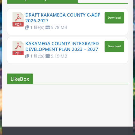
DRAFT KAKAMEGA COUNTY C-ADP
Download
2026-2027
1 file(s)
5.78 MB
KAKAMEGA COUNTY INTEGRATED
Download
DEVELOPMENT PLAN 2023 – 2027
1 file(s)
9.19 MB
LikeBox