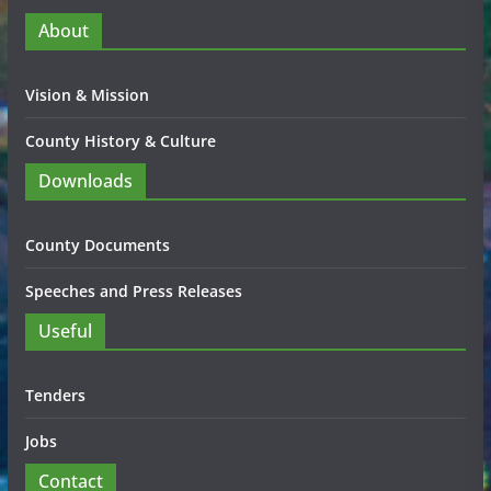
About
Vision & Mission
County History & Culture
Downloads
County Documents
Speeches and Press Releases
Useful
Tenders
Jobs
Contact