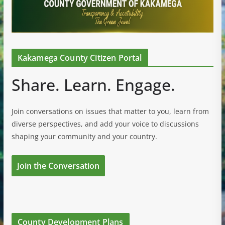
Kakamega County Citizen Portal
Share. Learn. Engage.
Join conversations on issues that matter to you, learn from
diverse perspectives, and add your voice to discussions
shaping your community and your country.
Join the Conversation
County Development Plans