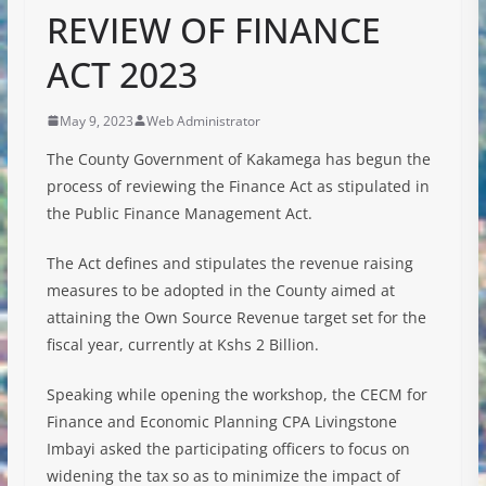
REVIEW OF FINANCE
ACT 2023
May 9, 2023
Web Administrator
The County Government of Kakamega has begun the
process of reviewing the Finance Act as stipulated in
the Public Finance Management Act.
The Act defines and stipulates the revenue raising
measures to be adopted in the County aimed at
attaining the Own Source Revenue target set for the
fiscal year, currently at Kshs 2 Billion.
Speaking while opening the workshop, the CECM for
Finance and Economic Planning CPA Livingstone
Imbayi asked the participating officers to focus on
widening the tax so as to minimize the impact of