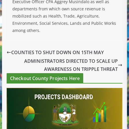
Executive Officer CPA Aggrey Musindalo as well as
departments from which own source revenue is
mobilized such as Health, Trade, Agriculture,
Environment, Social Services, Lands and Public Works
among others.
COUNTIES TO SHUT DOWN ON 15TH MAY
ADMINISTRATORS DIRECTED TO SCALE UP
AWARENESS ON TRIPPLE THREAT
Checkout County Projects Here