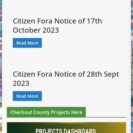
Citizen Fora Notice of 17th
October 2023
Read More
Citizen Fora Notice of 28th Sept
2023
Read More
Checkout County Projects Here