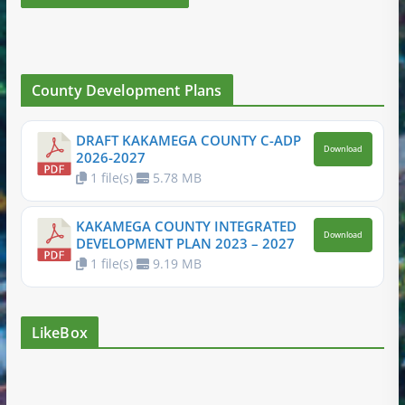
County Development Plans
DRAFT KAKAMEGA COUNTY C-ADP
Download
2026-2027
1 file(s)
5.78 MB
KAKAMEGA COUNTY INTEGRATED
Download
DEVELOPMENT PLAN 2023 – 2027
1 file(s)
9.19 MB
LikeBox