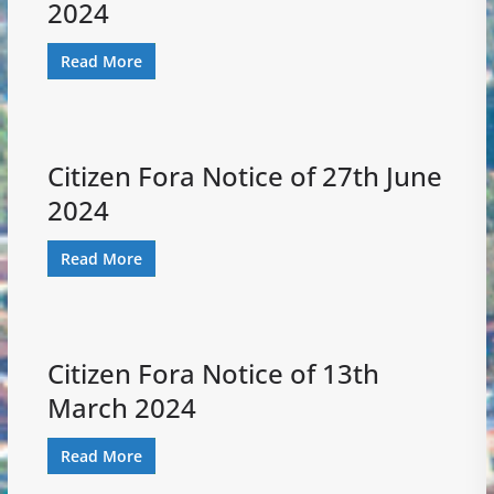
2024
Read More
Citizen Fora Notice of 27th June
2024
Read More
Citizen Fora Notice of 13th
March 2024
Read More