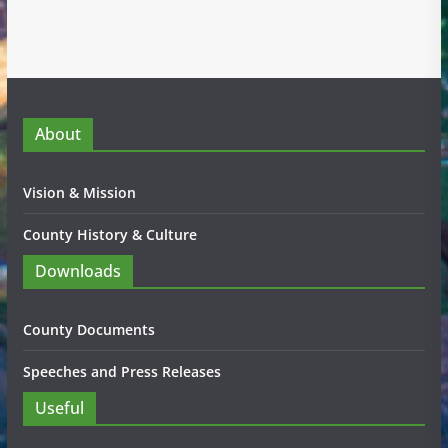
About
Vision & Mission
County History & Culture
Downloads
County Documents
Speeches and Press Releases
Useful