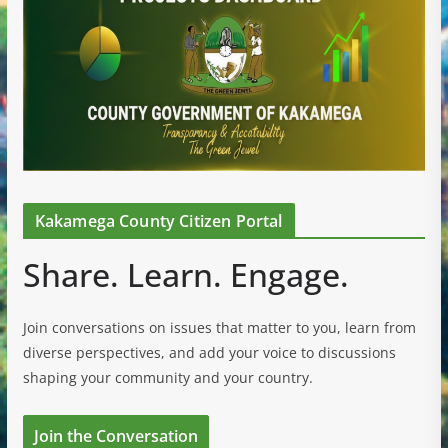
Kakamega County Citizen Portal
Share. Learn. Engage.
Join conversations on issues that matter to you, learn from
diverse perspectives, and add your voice to discussions
shaping your community and your country.
Join the Conversation