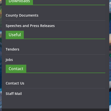
Downloads
County Documents
Speeches and Press Releases
Useful
Tenders
Jobs
Contact
Contact Us
Staff Mail