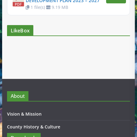
DEVELOPMENT PLAN 2023 – 2027
1 file(s)
9.19 MB
LikeBox
About
Vision & Mission
County History & Culture