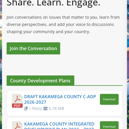
Share. Learn. Engage.
Join conversations on issues that matter to you, learn from
diverse perspectives, and add your voice to discussions
shaping your community and your country.
Join the Conversation
County Development Plans
DRAFT KAKAMEGA COUNTY C-ADP
Download
2026-2027
1 file(s)
5.78 MB
KAKAMEGA COUNTY INTEGRATED
Download