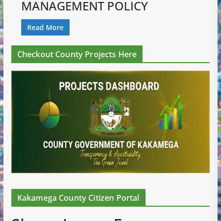
MANAGEMENT POLICY
Read More
Checkout County Projects Here
Kakamega County Citizen Portal