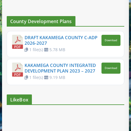
County Development Plans
DRAFT KAKAMEGA COUNTY C-ADP
Download
2026-2027
1 file(s)
5.78 MB
KAKAMEGA COUNTY INTEGRATED
Download
DEVELOPMENT PLAN 2023 – 2027
1 file(s)
9.19 MB
LikeBox