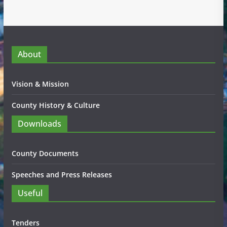
About
Vision & Mission
County History & Culture
Downloads
County Documents
Speeches and Press Releases
Useful
Tenders