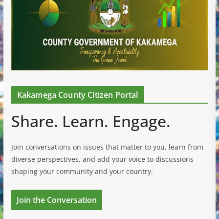
Kakamega County Citizen Portal
Share. Learn. Engage.
Join conversations on issues that matter to you, learn from
diverse perspectives, and add your voice to discussions
shaping your community and your country.
Join the Conversation