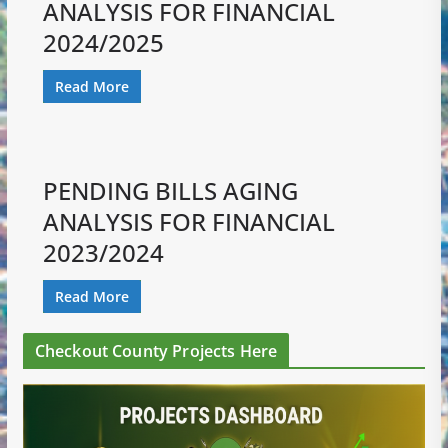
ANALYSIS FOR FINANCIAL
2024/2025
Read More
PENDING BILLS AGING
ANALYSIS FOR FINANCIAL
2023/2024
Read More
Checkout County Projects Here