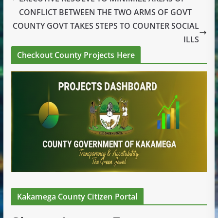
CONFLICT BETWEEN THE TWO ARMS OF GOVT
COUNTY GOVT TAKES STEPS TO COUNTER SOCIAL
ILLS
Checkout County Projects Here
Kakamega County Citizen Portal