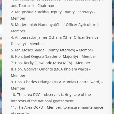
and Tourism) – Chairman
2. Mr. Joshua Kutekha(Deputy County Secretary) –
Member
3. Mr. Jeremiah Namunyu(Chief Officer Agriculture) –
Member
4. Ambassador James Ochami (Chief Officer Service
Delivery) – Member
5. Mr. Moses Sande (County Attorney) – Member
6. Hon. Joel Ongoro (Leader of Majority) – Member
7. Hon. Rocky Omwendo (Area MCA) – Member
8. Hon. Godliver Omondi (MCA Kholera ward) –
Member
9. Hon. Charles Odanga (MCA Mumias Central ward) –
Member
10. The area DCC – observer, taking care of the
interests of the national government
11. The Area OCPD – Member, to ensure maintenance
of security