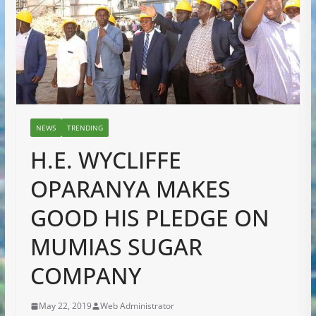
NEWS
TRENDING
H.E. WYCLIFFE
OPARANYA MAKES
GOOD HIS PLEDGE ON
MUMIAS SUGAR
COMPANY
May 22, 2019
Web Administrator