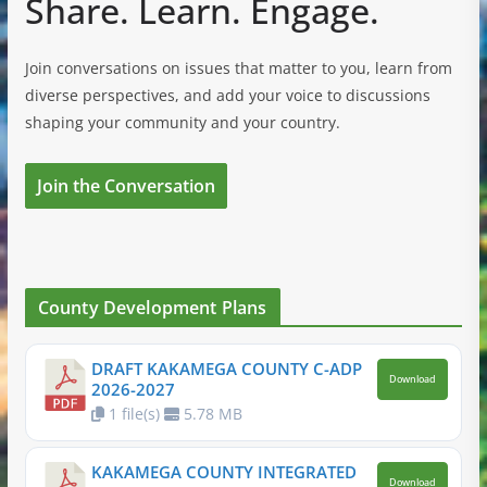
Share. Learn. Engage.
Join conversations on issues that matter to you, learn from
diverse perspectives, and add your voice to discussions
shaping your community and your country.
Join the Conversation
County Development Plans
DRAFT KAKAMEGA COUNTY C-ADP
Download
2026-2027
1 file(s)
5.78 MB
KAKAMEGA COUNTY INTEGRATED
Download