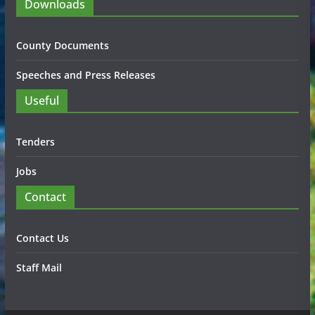
Downloads
County Documents
Speeches and Press Releases
Useful
Tenders
Jobs
Contact
Contact Us
Staff Mail