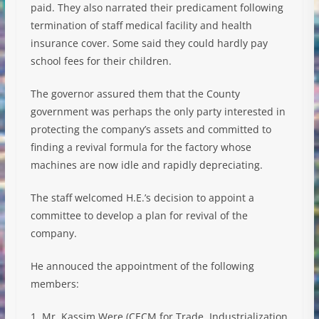
paid. They also narrated their predicament following
termination of staff medical facility and health
insurance cover. Some said they could hardly pay
school fees for their children.
The governor assured them that the County
government was perhaps the only party interested in
protecting the company’s assets and committed to
finding a revival formula for the factory whose
machines are now idle and rapidly depreciating.
The staff welcomed H.E.’s decision to appoint a
committee to develop a plan for revival of the
company.
He annouced the appointment of the following
members:
1. Mr. Kassim Were (CECM for Trade, Industrialization