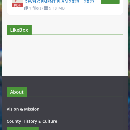
DEVELOPMENT PLAN 2023 – 2027
1 file(s)
9.19 MB
LikeBox
About
Vision & Mission
County History & Culture