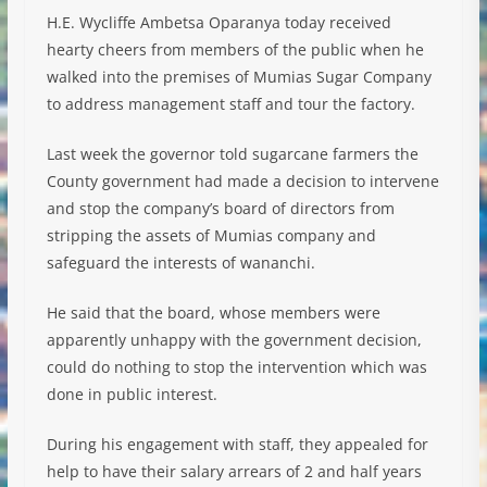
H.E. Wycliffe Ambetsa Oparanya today received
hearty cheers from members of the public when he
walked into the premises of Mumias Sugar Company
to address management staff and tour the factory.
Last week the governor told sugarcane farmers the
County government had made a decision to intervene
and stop the company’s board of directors from
stripping the assets of Mumias company and
safeguard the interests of wananchi.
He said that the board, whose members were
apparently unhappy with the government decision,
could do nothing to stop the intervention which was
done in public interest.
During his engagement with staff, they appealed for
help to have their salary arrears of 2 and half years