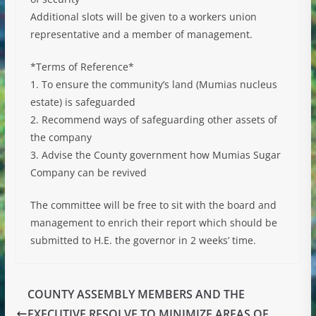
Additional slots will be given to a workers union
representative and a member of management.
*Terms of Reference*
1. To ensure the community’s land (Mumias nucleus
estate) is safeguarded
2. Recommend ways of safeguarding other assets of
the company
3. Advise the County government how Mumias Sugar
Company can be revived
The committee will be free to sit with the board and
management to enrich their report which should be
submitted to H.E. the governor in 2 weeks’ time.
COUNTY ASSEMBLY MEMBERS AND THE
EXECUTIVE RESOLVE TO MINIMIZE AREAS OF