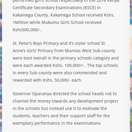
performed girl’s school respectively in the 2016 Kenya
Certificate Secondary Examinations (KSCE) in
Kakamega County. Kakamega School received Kshs.
1Million while Mukumu Girls School received
Kshs500,000/-.
St. Peter’s Boys Primary and it’s sister school St.
Anne’s Girls’ Primary fro
m Mumias West Sub-county
were best overall in the primary schools category and
were each awarded Kshs. 100,000/= . The top schools
in every Sub-county were also commended and
rewarded with Kshs. 50,000/- each.
Governor Oparanya directed the school heads not to
channel the money towards any development project
in the schools but instead use it to motivate the
students, teachers and their support staff for the
exemplary performance in the examinations.