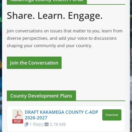
Share. Learn. Engage.
Join conversations on issues that matter to you, learn from
diverse perspectives, and add your voice to discussions
shaping your community and your country.
Join the Conversation
County Development Plans
DRAFT KAKAMEGA COUNTY C-ADP
Download
2026-2027
1 file(s)
5.78 MB