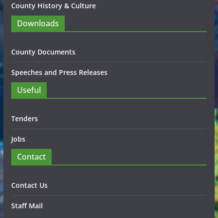
County History & Culture
Downloads
County Documents
Speeches and Press Releases
Useful
Tenders
Jobs
Contact
Contact Us
Staff Mail