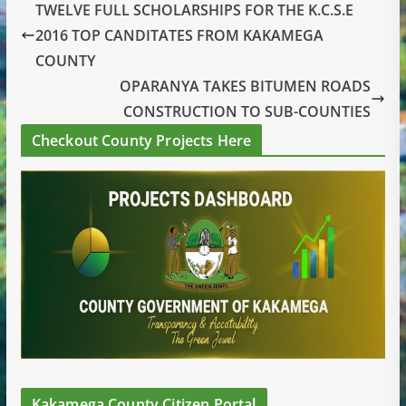
TWELVE FULL SCHOLARSHIPS FOR THE K.C.S.E
2016 TOP CANDITATES FROM KAKAMEGA
COUNTY
OPARANYA TAKES BITUMEN ROADS
CONSTRUCTION TO SUB-COUNTIES
Checkout County Projects Here
Kakamega County Citizen Portal