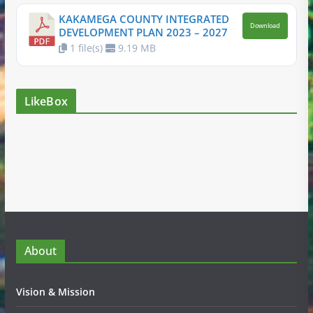
KAKAMEGA COUNTY INTEGRATED
Download
DEVELOPMENT PLAN 2023 – 2027
1 file(s)
9.19 MB
LikeBox
About
Vision & Mission