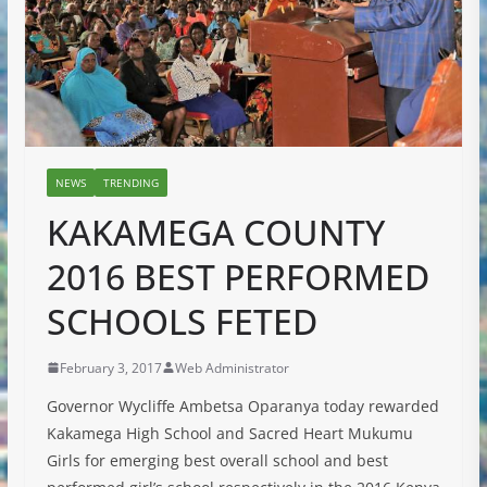
NEWS
TRENDING
KAKAMEGA COUNTY
2016 BEST PERFORMED
SCHOOLS FETED
February 3, 2017
Web Administrator
Governor Wycliffe Ambetsa Oparanya today rewarded
Kakamega High School and Sacred Heart Mukumu
Girls for emerging best overall school and best