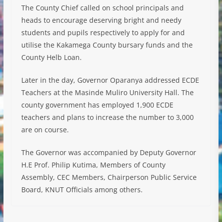
The County Chief called on school principals and
heads to encourage deserving bright and needy
students and pupils respectively to apply for and
utilise the Kakamega County bursary funds and the
County Helb Loan.
Later in the day, Governor Oparanya addressed ECDE
Teachers at the Masinde Muliro University Hall. The
county government has employed 1,900 ECDE
teachers and plans to increase the number to 3,000
are on course.
The Governor was accompanied by Deputy Governor
H.E Prof. Philip Kutima, Members of County
Assembly, CEC Members, Chairperson Public Service
Board, KNUT Officials among others.