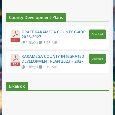
County Development Plans
DRAFT KAKAMEGA COUNTY C-ADP
Download
2026-2027
1 file(s)
5.78 MB
KAKAMEGA COUNTY INTEGRATED
Download
DEVELOPMENT PLAN 2023 – 2027
1 file(s)
9.19 MB
LikeBox