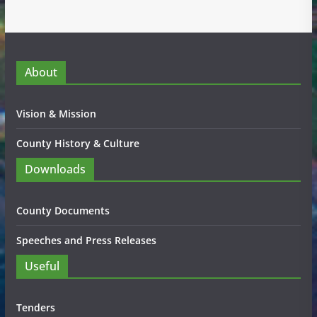
About
Vision & Mission
County History & Culture
Downloads
County Documents
Speeches and Press Releases
Useful
Tenders