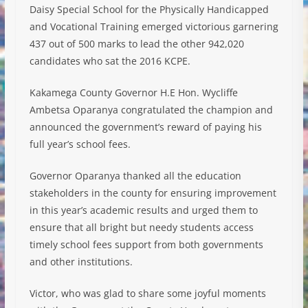
Daisy Special School for the Physically Handicapped
and Vocational Training emerged victorious garnering
437 out of 500 marks to lead the other 942,020
candidates who sat the 2016 KCPE.
Kakamega County Governor H.E Hon. Wycliffe
Ambetsa Oparanya congratulated the champion and
announ
ced the government’s reward of paying his
full year’s school fees.
Governor Oparanya thanked all the education
stakeholders in the county for ensuring improvement
in this year’s academic results and urged them to
ensure that all bright but needy students access
timely school fees support from both governments
and other institutions.
Victor, who was glad to share some joyful moments