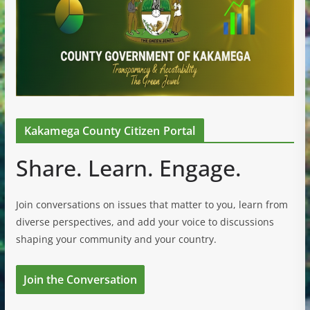
Kakamega County Citizen Portal
Share. Learn. Engage.
Join conversations on issues that matter to you, learn from
diverse perspectives, and add your voice to discussions
shaping your community and your country.
Join the Conversation