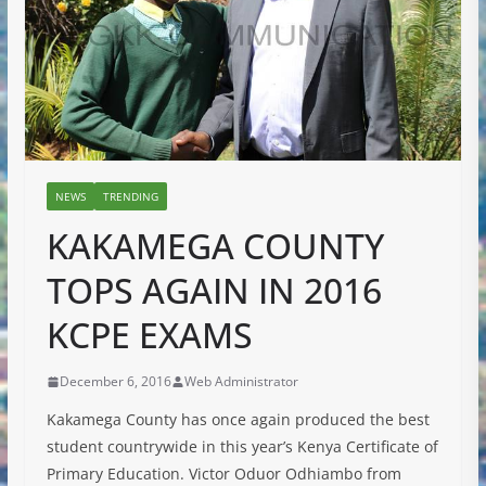
NEWS
TRENDING
KAKAMEGA COUNTY
TOPS AGAIN IN 2016
KCPE EXAMS
December 6, 2016
Web Administrator
Kakamega County has once again produced the best
student countrywide in this year’s Kenya Certificate of
Primary Education. Victor Oduor Odhiambo from