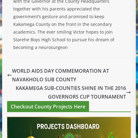
with the Governor at the County Headquarters
together with his parents appreciated the
government’s gesture and promised to keep
Kakamega County on the front in the secondary
academics. The ever smiling Victor hopes to join
Starehe Boys High School to pursue his dream of
becoming a neurosurgeon
WORLD AIDS DAY COMMEMORATION AT
NAVAKHOLO SUB COUNTY
KAKAMEGA SUB-COUNTIES SHINE IN THE 2016
GOVERNORS CUP TOURNAMENT
Checkout County Projects Here