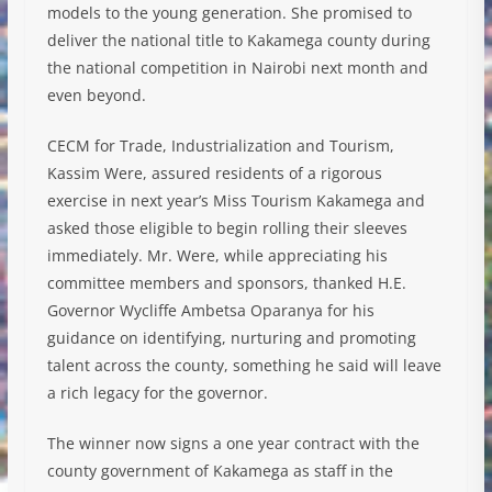
models to the young generation. She promised to
deliver the national title to Kakamega county during
the national competition in Nairobi next month and
even beyond.
CECM for Trade, Industrialization and Tourism,
Kassim Were, assured residents of a rigorous
exercise in next year’s Miss Tourism Kakamega and
asked those eligible to begin rolling their sleeves
immediately. Mr. Were, while appreciating his
committee members and sponsors, thanked H.E.
Governor Wycliffe Ambetsa Oparanya for his
guidance on identifying, nurturing and promoting
talent across the county, something he said will leave
a rich legacy for the governor.
The winner now signs a one year contract with the
county government of Kakamega as staff in the