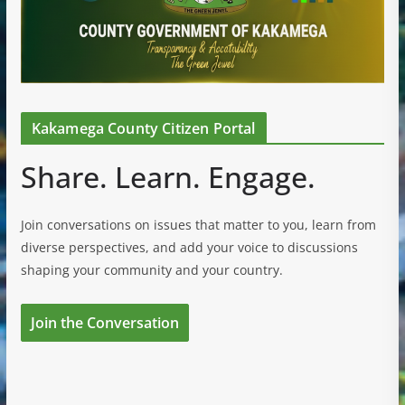
Kakamega County Citizen Portal
Share. Learn. Engage.
Join conversations on issues that matter to you, learn from
diverse perspectives, and add your voice to discussions
shaping your community and your country.
Join the Conversation