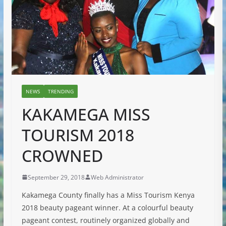
NEWS
TRENDING
KAKAMEGA MISS
TOURISM 2018
CROWNED
September 29, 2018
Web Administrator
Kakamega County finally has a Miss Tourism Kenya
2018 beauty pageant winner. At a colourful beauty
pageant contest, routinely organized globally and