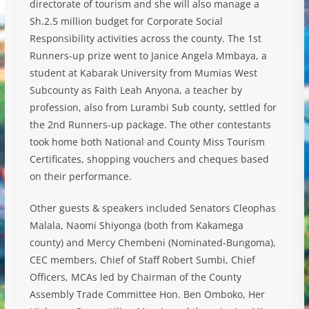
directorate of tourism and she will also manage a
Sh.2.5 million budget for Corporate Social
Responsibility activities across the county. The 1st
Runners-up prize went to Janice Angela Mmbaya, a
student at Kabarak University from Mumias West
Subcounty as Faith Leah Anyona, a teacher by
profession, also from Lurambi Sub county, settled for
the 2nd Runners-up package. The other contestants
took home both National and County Miss Tourism
Certificates, shopping vouchers and cheques based
on their performance.
Other guests & speakers included Senators Cleophas
Malala, Naomi Shiyonga (both from Kakamega
county) and Mercy Chembeni (Nominated-Bungoma),
CEC members, Chief of Staff Robert Sumbi, Chief
Officers, MCAs led by Chairman of the County
Assembly Trade Committee Hon. Ben Omboko, Her