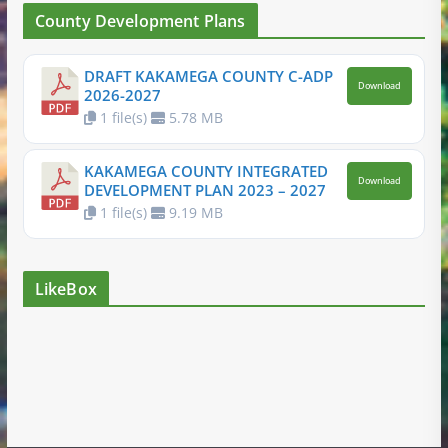
County Development Plans
DRAFT KAKAMEGA COUNTY C-ADP
Download
2026-2027
1 file(s)
5.78 MB
KAKAMEGA COUNTY INTEGRATED
Download
DEVELOPMENT PLAN 2023 – 2027
1 file(s)
9.19 MB
LikeBox