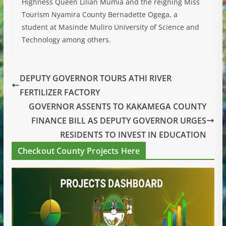
Highness Queen Lilian Mumia and the reigning Miss
Tourism Nyamira County Bernadette Ogega, a
student at Masinde Muliro University of Science and
Technology among others.
DEPUTY GOVERNOR TOURS ATHI RIVER
FERTILIZER FACTORY
GOVERNOR ASSENTS TO KAKAMEGA COUNTY
FINANCE BILL AS DEPUTY GOVERNOR URGES
RESIDENTS TO INVEST IN EDUCATION
Checkout County Projects Here