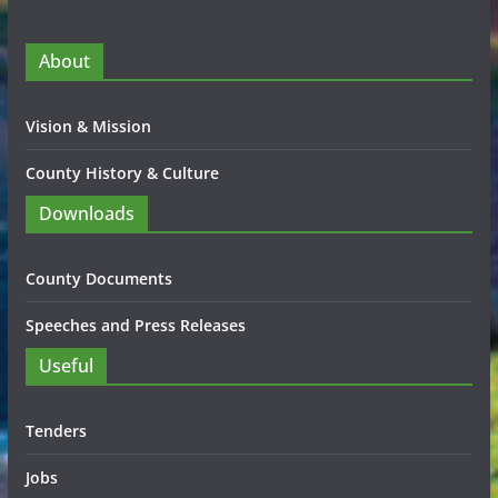
About
Vision & Mission
County History & Culture
Downloads
County Documents
Speeches and Press Releases
Useful
Tenders
Jobs