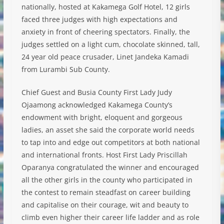
nationally, hosted at Kakamega Golf Hotel, 12 girls
faced three judges with high expectations and
anxiety in front of cheering spectators. Finally, the
judges settled on a light cum, chocolate skinned, tall,
24 year old peace crusader, Linet Jandeka Kamadi
from Lurambi Sub County.
Chief Guest
and Busia County First Lady Judy
Ojaamong acknowledged Kakamega County’s
endowment with bright, eloquent and gorgeous
ladies, an asset she said the corporate world needs
to tap into and edge out competitors at both national
and international fronts. Host First Lady Priscillah
Oparanya congratulated the winner and encouraged
all the other girls in the county who participated in
the contest to remain steadfast on career building
and capitalise on their courage, wit and beauty to
climb even higher their career life ladder and as role