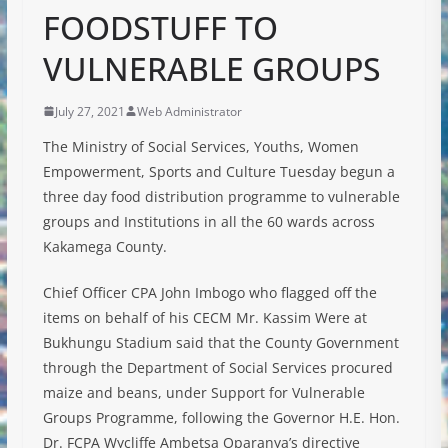
FOODSTUFF TO
VULNERABLE GROUPS
July 27, 2021
Web Administrator
The Ministry of Social Services, Youths, Women
Empowerment, Sports and Culture Tuesday begun a
three day food distribution programme to vulnerable
groups and Institutions in all the 60 wards across
Kakamega County.
Chief Officer CPA John Imbogo who flagged off the
items on behalf of his CECM Mr. Kassim Were at
Bukhungu Stadium said that the County Government
through the Department of Social Services procured
maize and beans, under Support for Vulnerable
Groups Programme, following the Governor H.E. Hon.
Dr. FCPA Wycliffe Ambetsa Oparanya’s directive