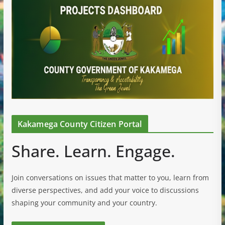
Kakamega County Citizen Portal
Share. Learn. Engage.
Join conversations on issues that matter to you, learn from
diverse perspectives, and add your voice to discussions
shaping your community and your country.