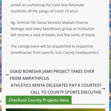
aimed at cushioning the most less fortunate
residents off the pangs of Covid-19 virus.
Ag. Director for Social Services Madam Yvonne
Atsenga said every beneficiary group or institution
will receive a sack of beans and five sacks of maize.
The consignment will be dispatched to respective
beneficiaries from specific Sub-County headquarters.
USAID BORESHA JAMII PROJECT TAKES OVER
FROM AMPATHPLUS
ATHLETICS KENYA DELEGATES PAY A COURTESY
CALL TO COUNTY SPORTS EXECUTIVE
Checkout County Projects Here