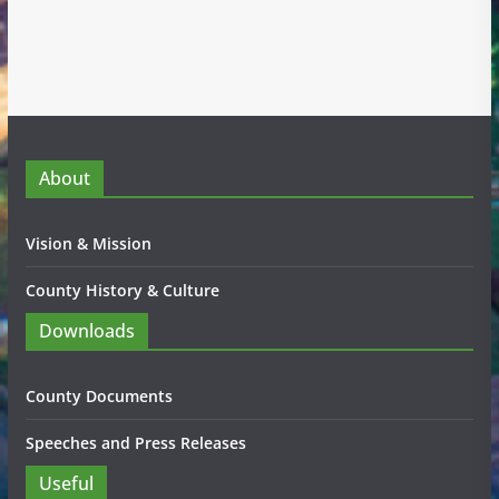
About
Vision & Mission
County History & Culture
Downloads
County Documents
Speeches and Press Releases
Useful