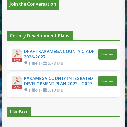
Join the Conversation
County Development Plans
DRAFT KAKAMEGA COUNTY C-ADP
Download
2026-2027
1 file(s)
5.78 MB
KAKAMEGA COUNTY INTEGRATED
Download
DEVELOPMENT PLAN 2023 – 2027
1 file(s)
9.19 MB
LikeBox