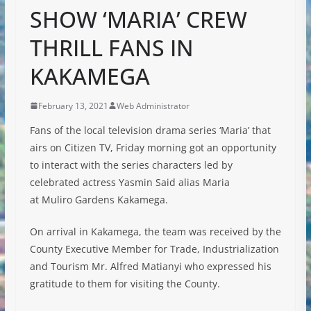
SHOW ‘MARIA’ CREW
THRILL FANS IN
KAKAMEGA
February 13, 2021
Web Administrator
Fans of the local television drama series ‘Maria’ that
airs on Citizen TV, Friday morning got an opportunity
to interact with the series characters led by
celebrated actress Yasmin Said alias Maria
at Muliro Gardens Kakamega.
On arrival in Kakamega, the team was received by the
County Executive Member for Trade, Industrialization
and Tourism Mr. Alfred Matianyi who expressed his
gratitude to them for visiting the County.