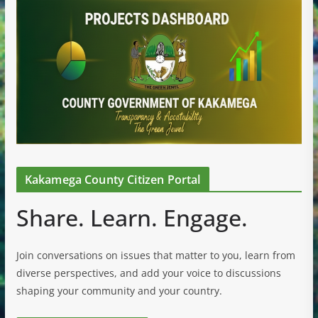
Kakamega County Citizen Portal
Share. Learn. Engage.
Join conversations on issues that matter to you, learn from
diverse perspectives, and add your voice to discussions
shaping your community and your country.