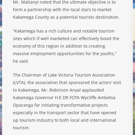
Mr. Matianyi noted that the ultimate objective is to
form a partnership with the local stars to market
Kakamega County as a potential tourists destination.
“Kakamega has a rich culture and notable tourism
sites which if well marketed can effectively boost the
economy of this region in addition to creating
massive employment opportunities for the youths,”
he said.
The Chairman of Lake Victoria Tourism Association
(LVTA), the association that sponsored the actors’ visit
to Kakamega, Mr. Robinson Anyal applauded
Kakamega Governor H.E DR FCPA Wycliffe Ambetsa
Oparanga for initiating transformative projects
especially in the transport sector that have opened
up tourism industry to both local and international
tourism.