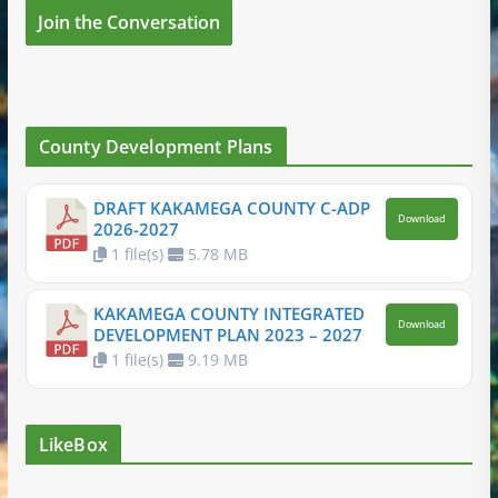
Join the Conversation
County Development Plans
DRAFT KAKAMEGA COUNTY C-ADP
Download
2026-2027
1 file(s)
5.78 MB
KAKAMEGA COUNTY INTEGRATED
Download
DEVELOPMENT PLAN 2023 – 2027
1 file(s)
9.19 MB
LikeBox