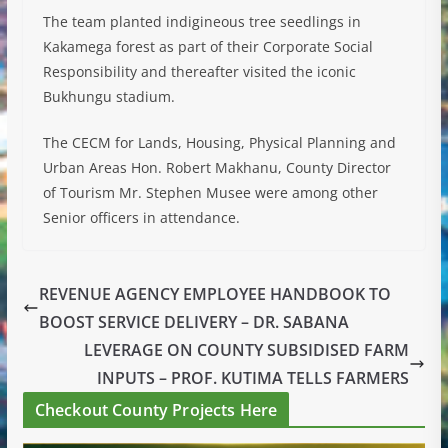
The team planted indigineous tree seedlings in
Kakamega forest as part of their Corporate Social
Responsibility and thereafter visited the iconic
Bukhungu stadium.
The CECM for Lands, Housing, Physical Planning and
Urban Areas Hon. Robert Makhanu, County Director
of Tourism Mr. Stephen Musee were among other
Senior officers in attendance.
REVENUE AGENCY EMPLOYEE HANDBOOK TO
BOOST SERVICE DELIVERY – DR. SABANA
LEVERAGE ON COUNTY SUBSIDISED FARM
INPUTS – PROF. KUTIMA TELLS FARMERS
Checkout County Projects Here