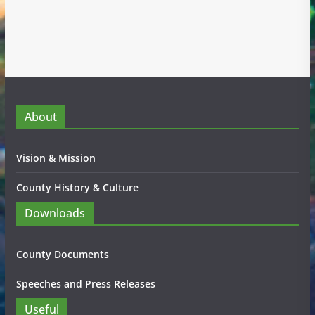
About
Vision & Mission
County History & Culture
Downloads
County Documents
Speeches and Press Releases
Useful