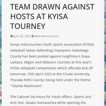
TEAM DRAWN AGAINST
HOSTS AT KYISA
TOURNEY
April 25, 2023
Web Administrator
Kenya Intercounties Youth Sports Association (KYISA)
volleyball ladies defending champions Kakamega
County has been pooled against neighbours Siaya,
Laikipia, Migori and Makueni counties at this year’s
KYISA volleyball competitions which officially kick off
tomorrow, 25th April 2023 at the Chuka University,
Tharaka Nithi County; being held under the theme
“Talanta Mashinani”.
The Cabinet Secretary for Youth Affairs,
Sports and
Arts Hon. Ababu Namwamba while opening the