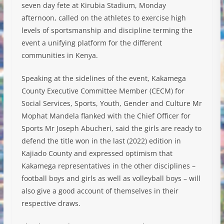
seven day fete at Kirubia Stadium, Monday
afternoon, called on the athletes to exercise high
levels of sportsmanship and discipline terming the
event a unifying platform for the different
communities in Kenya.
Speaking at the sidelines of the event, Kakamega
County Executive Committee Member (CECM) for
Social Services, Sports, Youth, Gender and Culture Mr
Mophat Mandela flanked with the Chief Officer for
Sports Mr Joseph Abucheri, said the girls are ready to
defend the title won in the last (2022) edition in
Kajiado County and expressed optimism that
Kakamega representatives in the other disciplines –
football boys and girls as well as volleyball boys – will
also give a good account of themselves in their
respective draws.