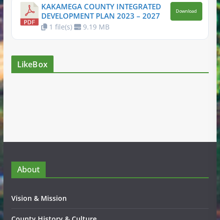
KAKAMEGA COUNTY INTEGRATED
Download
DEVELOPMENT PLAN 2023 – 2027
1 file(s)
9.19 MB
LikeBox
About
Vision & Mission
County History & Culture