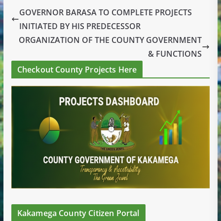
GOVERNOR BARASA TO COMPLETE PROJECTS
INITIATED BY HIS PREDECESSOR
ORGANIZATION OF THE COUNTY GOVERNMENT
& FUNCTIONS
Checkout County Projects Here
Kakamega County Citizen Portal